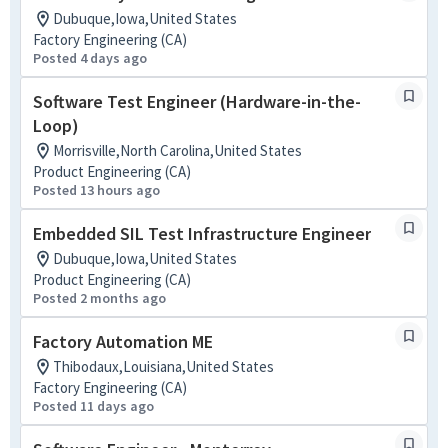
Dubuque,Iowa,United States
Factory Engineering (CA)
Posted 4 days ago
Software Test Engineer (Hardware-in-the-
Loop)
Morrisville,North Carolina,United States
Product Engineering (CA)
Posted 13 hours ago
Embedded SIL Test Infrastructure Engineer
Dubuque,Iowa,United States
Product Engineering (CA)
Posted 2 months ago
Factory Automation ME
Thibodaux,Louisiana,United States
Factory Engineering (CA)
Posted 11 days ago