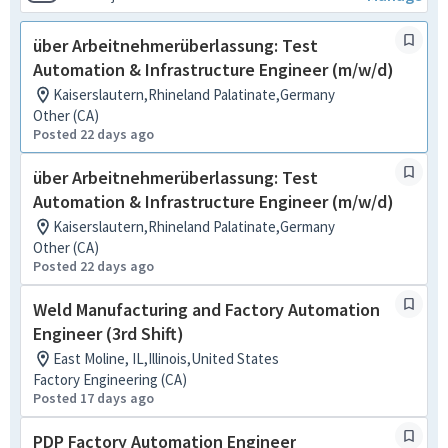
über Arbeitnehmerüberlassung: Test
Automation & Infrastructure Engineer (m/w/d)
Kaiserslautern,Rhineland Palatinate,Germany
Other (CA)
Posted 22 days ago
über Arbeitnehmerüberlassung: Test
Automation & Infrastructure Engineer (m/w/d)
Kaiserslautern,Rhineland Palatinate,Germany
Other (CA)
Posted 22 days ago
Weld Manufacturing and Factory Automation
Engineer (3rd Shift)
East Moline, IL,Illinois,United States
Factory Engineering (CA)
Posted 17 days ago
PDP Factory Automation Engineer