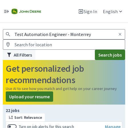
Jobs
Warning: Job search scams using fake job postings
Sign In
English
View and apply for apprentice jobs in Europe.
All Filters
Search jobs
Get personalized job
recommendations
Use AI to see how you match and get help on your career journey
Upload your resume
Page 1 of 3
22 jobs
Sort: Relevance
Manage
Turn on job alerts for this search