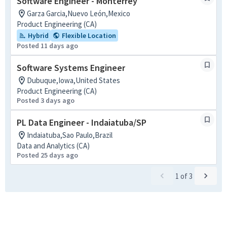
Software Engineer - Monterrey
Garza Garcia,Nuevo León,Mexico
Product Engineering (CA)
Hybrid
Flexible Location
Posted 11 days ago
Software Systems Engineer
Dubuque,Iowa,United States
Product Engineering (CA)
Posted 3 days ago
PL Data Engineer - Indaiatuba/SP
Indaiatuba,Sao Paulo,Brazil
Data and Analytics (CA)
Posted 25 days ago
1
of
3