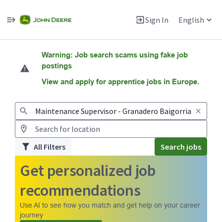
Sign In
English
Jobs
Warning: Job search scams using fake job
postings
View and apply for apprentice jobs in Europe.
All Filters
Search jobs
Get personalized job
recommendations
Use AI to see how you match and get help on your career
journey