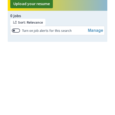
Upload your resume
Page 1 of 1
0 jobs
Sort: Relevance
Manage
Turn on job alerts for this search