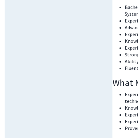
Bachel
System
Experi
Advanc
Experi
Knowl
Experi
Strong
Abilit
Fluent
What 
Exper
techn
Knowle
Experi
Exper
Proven