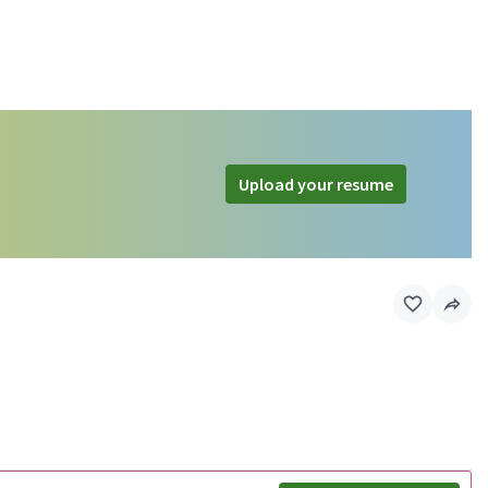
Upload your resume