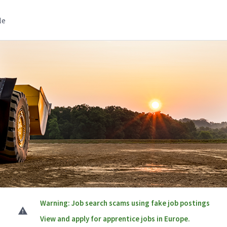
le
Warning: Job search scams using fake job postings
View and apply for apprentice jobs in Europe.