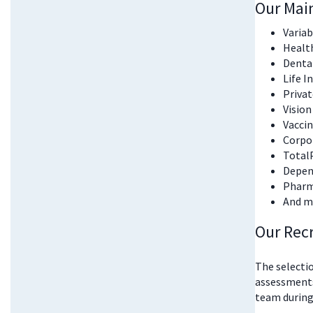
Our Mai
Varia
Healt
Denta
Life I
Priva
Vision
Vacci
Corpor
Total
Depend
Pharm
And m
Our Rec
The selectio
assessments
team during