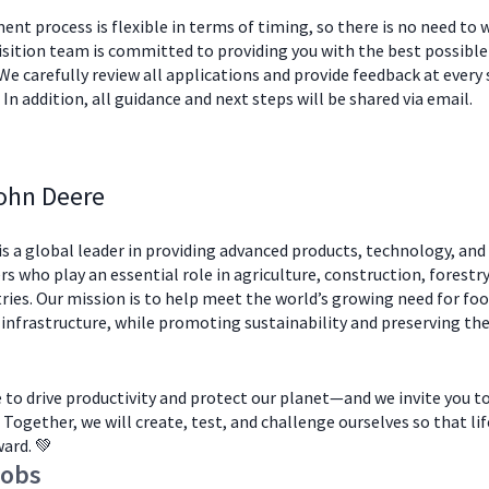
ent process is flexible in terms of timing, so there is no need to 
isition team is committed to providing you with the best possible
We carefully review all applications and provide feedback at every
 In addition, all guidance and next steps will be shared via email.
ohn Deere
s a global leader in providing advanced products, technology, and 
s who play an essential role in agriculture, construction, forestry
ries. Our mission is to help meet the world’s growing need for food
 infrastructure, while promoting sustainability and preserving th
to drive productivity and protect our planet—and we invite you to
. Together, we will create, test, and challenge ourselves so that li
ard. 💚
jobs