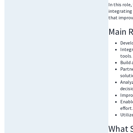
In this role
integrating
that improv
Main R
Develo
Integ
tools.
Build 
Partne
soluti
Analyz
decisi
Improv
Enable
effort.
Utiliz
What S