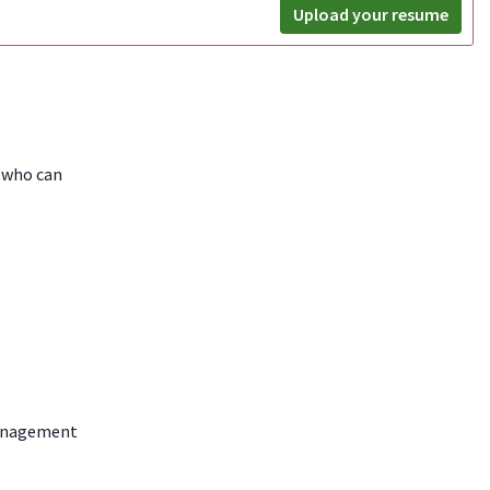
Upload your resume
e who can
nagement