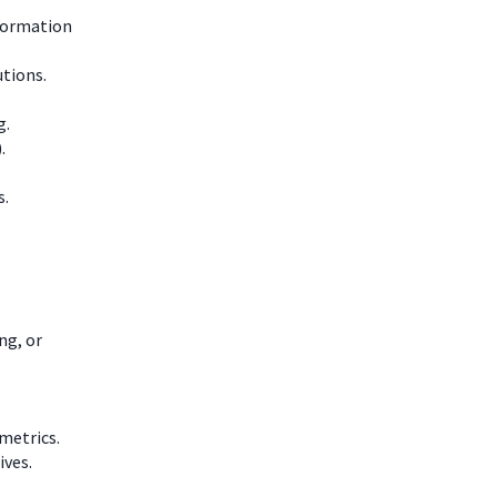
nformation
utions.
g.
.
s.
ng, or
metrics.
ives.