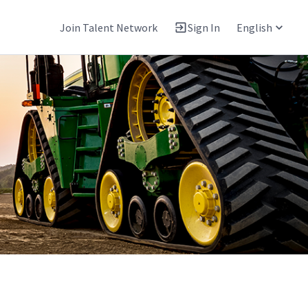
Join Talent Network
Sign In
English