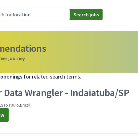
Search jobs
mmendations
reer journey
b openings
for related search terms.
r Data Wrangler - Indaiatuba/SP
,Sao Paulo,Brazil
ow