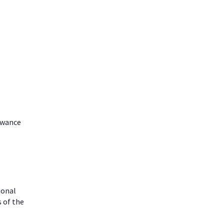
lowance
ional
 of the