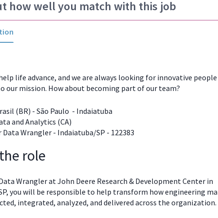
ut how well you match with this job
tion
help life advance, and we are always looking for innovative peopl
to our mission. How about becoming part of our team?
asil (BR) - São Paulo - Indaiatuba
ta and Analytics (CA)
 Data Wrangler - Indaiatuba/SP - 122383
the role
 Data Wrangler at John Deere Research & Development Center in
SP, you will be responsible to help transform how engineering
ma
ected, integrated, analyzed, and delivered across the organization.