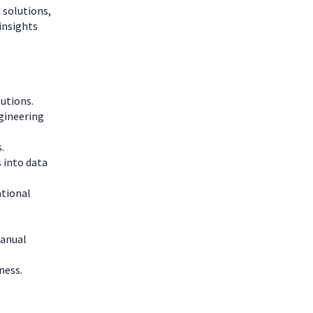
 solutions,
insights
utions.
gineering
.
 into data
ational
manual
ness.