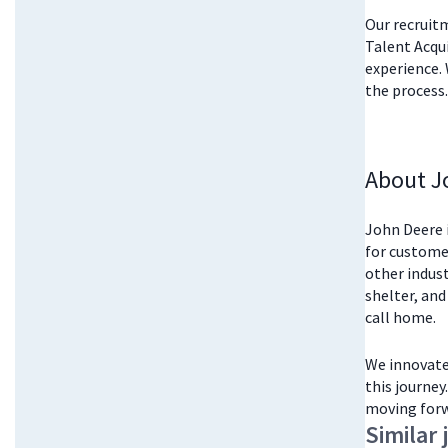
Our recruitm
Talent Acqu
experience. 
the process.
About J
John Deere i
for customer
other indust
shelter, and
call home.
We innovate 
this journey
moving forw
Similar 