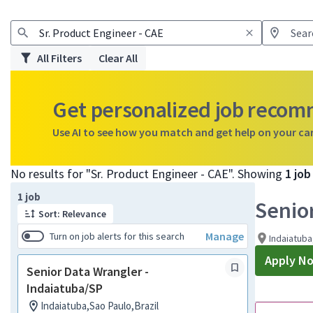
All Filters
Clear All
Get personalized job reco
Use AI to see how you match and get help on your ca
No results for "Sr. Product Engineer - CAE". Showing
1 jo
Page 1 of 1
1 job
Senio
Sort: Relevance
Manage
Turn on job alerts for this search
Indaiatuba
Apply N
Senior Data Wrangler -
Indaiatuba/SP
Indaiatuba,Sao Paulo,Brazil