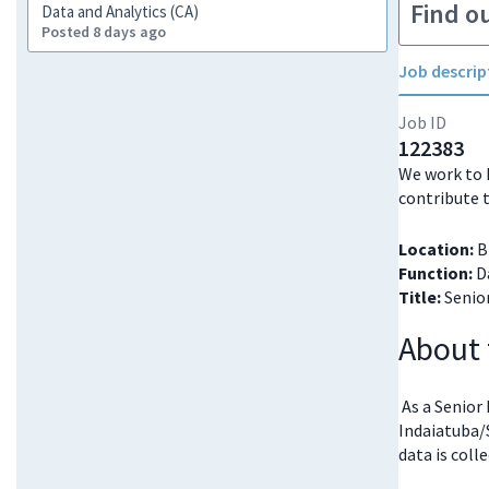
Find o
Data and Analytics (CA)
Posted 8 days ago
Job descrip
Job ID
122383
We work to 
contribute 
Location:
Br
Function:
Da
Title:
Senior
About 
As a Senior
Indaiatuba/
data is coll