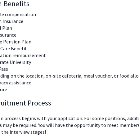
n Benefits
ble compensation
h Insurance
l Plan
nsurance
te Pension Plan
 Care Benefit
nation reimbursement
ate University
Pass
ing on the location, on-site cafeteria, meal voucher, or food al
acy assistance
ore
ruitment Process
n process begins with your application. For some positions, addit
 may be required. You will have the opportunity to meet members
 the interview stages!