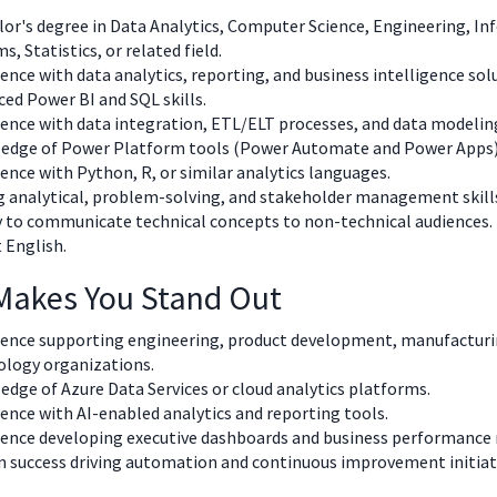
or's degree in Data Analytics, Computer Science, Engineering, I
s, Statistics, or related field.
ence with data analytics, reporting, and business intelligence sol
ed Power BI and SQL skills.
ence with data integration, ETL/ELT processes, and data modelin
edge of Power Platform tools (Power Automate and Power Apps)
ence with Python, R, or similar analytics languages.
 analytical, problem-solving, and stakeholder management skill
y to communicate technical concepts to non-technical audiences.
 English.
Makes You Stand Out
ience supporting engineering, product development, manufacturi
ology organizations.
dge of Azure Data Services or cloud analytics platforms.
ence with AI-enabled analytics and reporting tools.
ience developing executive dashboards and business performance 
 success driving automation and continuous improvement initiat