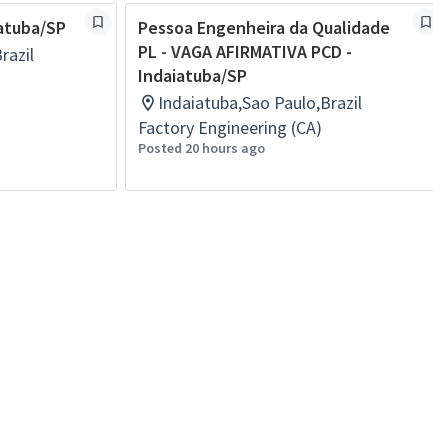
iatuba/SP
Pessoa Engenheira da Qualidade
PL - VAGA AFIRMATIVA PCD -
razil
Indaiatuba/SP
Indaiatuba,Sao Paulo,Brazil
Factory Engineering (CA)
Posted 20 hours ago