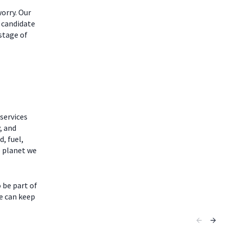
worry. Our
 candidate
 stage of
services
, and
, fuel,
e planet we
 be part of
fe can keep