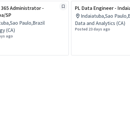
 365 Administrator -
PL Data Engineer - Inda
ba/SP
Indaiatuba,Sao Paulo,B
tuba,Sao Paulo,Brazil
Data and Analytics (CA)
Posted 23 days ago
gy (CA)
ays ago