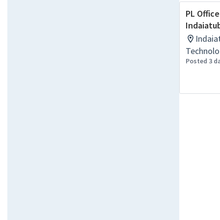
PL Office
Indaiatu
Indaia
Technolo
Posted 3 d