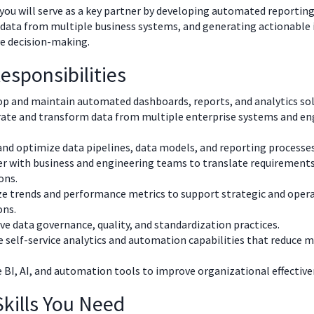
, you will serve as a key partner by developing automated reporting
 data from multiple business systems, and generating actionable 
e decision-making.
esponsibilities
p and maintain automated dashboards, reports, and analytics sol
rate and transform data from multiple enterprise systems and en
and optimize data pipelines, data models, and reporting processes
r with business and engineering teams to translate requirements
ons.
e trends and performance metrics to support strategic and oper
ons.
e data governance, quality, and standardization practices.
 self-service analytics and automation capabilities that reduce 
e BI, AI, and automation tools to improve organizational effective
kills You Need