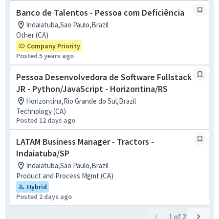
Banco de Talentos - Pessoa com Deficiência
Indaiatuba,Sao Paulo,Brazil
Other (CA)
Company Priority
Posted 5 years ago
Pessoa Desenvolvedora de Software Fullstack
JR - Python/JavaScript - Horizontina/RS
Horizontina,Rio Grande do Sul,Brazil
Technology (CA)
Posted 12 days ago
LATAM Business Manager - Tractors -
Indaiatuba/SP
Indaiatuba,Sao Paulo,Brazil
Product and Process Mgmt (CA)
Hybrid
Posted 2 days ago
1
of
2