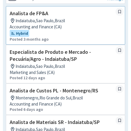
Analista de FP&A
Indaiatuba,Sao Paulo,Brazil
Accounting and Finance (CA)
Hybrid
Posted 3 months ago
Especialista de Produto e Mercado -
Pecuária/Agro - Indaiatuba/SP
Indaiatuba,Sao Paulo,Brazil
Marketing and Sales (CA)
Posted 12 days ago
Analista de Custos PL - Montenegro/RS
Montenegro,Rio Grande do Sul,Brazil
Accounting and Finance (CA)
Posted 6 days ago
Analista de Materiais SR - Indaiatuba/SP
Indaiatuba,Sao Paulo,Brazil