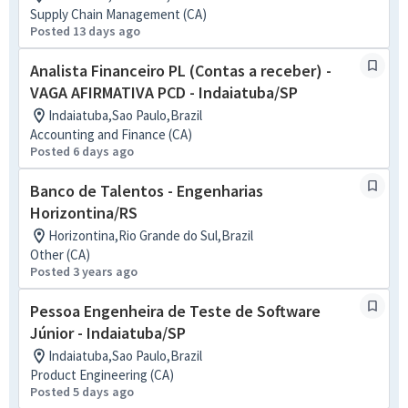
Supply Chain Management (CA)
Posted 13 days ago
Analista Financeiro PL (Contas a receber) -
VAGA AFIRMATIVA PCD - Indaiatuba/SP
Indaiatuba,Sao Paulo,Brazil
Accounting and Finance (CA)
Posted 6 days ago
Banco de Talentos - Engenharias
Horizontina/RS
Horizontina,Rio Grande do Sul,Brazil
Other (CA)
Posted 3 years ago
Pessoa Engenheira de Teste de Software
Júnior - Indaiatuba/SP
Indaiatuba,Sao Paulo,Brazil
Product Engineering (CA)
Posted 5 days ago