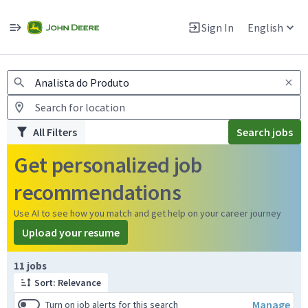
Jobs
Warning: Job search scams using fake job postings
Sign In
English
View and apply for apprentice jobs in Europe.
All Filters
Search jobs
Get personalized job
recommendations
Use AI to see how you match and get help on your career journey
Upload your resume
Page 1 of 2
11 jobs
Sort: Relevance
Manage
Turn on job alerts for this search