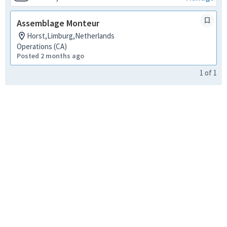
Assemblage Monteur
Horst,Limburg,Netherlands
Operations (CA)
Posted 2 months ago
1
of
1