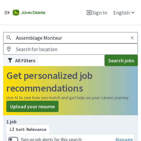
Jobs
Warning: Job search scams using fake job postings
Sign In
English
View and apply for apprentice jobs in Europe.
All Filters
Search jobs
Get personalized job
recommendations
Use AI to see how you match and get help on your career journey
Upload your resume
Page 1 of 1
1 job
Sort: Relevance
Manage
Turn on job alerts for this search