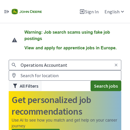
Sign In
English
Jobs
Warning: Job search scams using fake job
postings
View and apply for apprentice jobs in Europe.
All Filters
Search jobs
Get personalized job
recommendations
Use AI to see how you match and get help on your career
journey