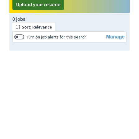
Upload your resume
Page 1 of 1
0 jobs
Sort: Relevance
Manage
Turn on job alerts for this search