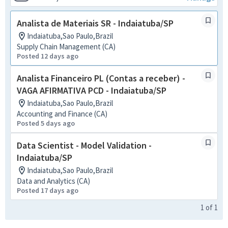
Analista de Materiais SR - Indaiatuba/SP
Indaiatuba,Sao Paulo,Brazil
Supply Chain Management (CA)
Posted 12 days ago
Analista Financeiro PL (Contas a receber) -
VAGA AFIRMATIVA PCD - Indaiatuba/SP
Indaiatuba,Sao Paulo,Brazil
Accounting and Finance (CA)
Posted 5 days ago
Data Scientist - Model Validation -
Indaiatuba/SP
Indaiatuba,Sao Paulo,Brazil
Data and Analytics (CA)
Posted 17 days ago
1
of
1