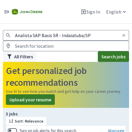
Jobs
Warning: Job search scams using fake job postings
Sign In
English
View and apply for apprentice jobs in Europe.
All Filters
Search jobs
Get personalized job
recommendations
Use AI to see how you match and get help on your career journey
Upload your resume
Page 1 of 1
3 jobs
Sort: Relevance
Manage
Turn on job alerts for this search