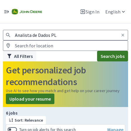
Jobs
Warning: Job search scams using fake job postings
Sign In
English
View and apply for apprentice jobs in Europe.
All Filters
Search jobs
Get personalized job
recommendations
Use AI to see how you match and get help on your career journey
Upload your resume
Page 1 of 1
6 jobs
Sort: Relevance
Manage
Turn on job alerts for this search