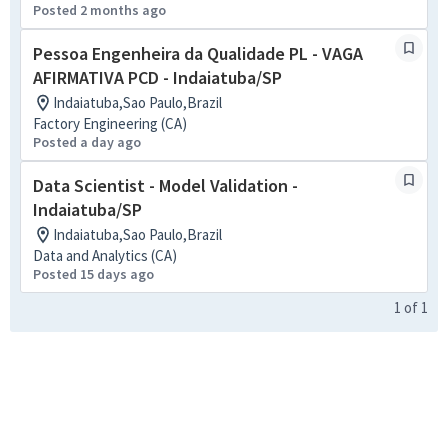
Posted 2 months ago
Pessoa Engenheira da Qualidade PL - VAGA
AFIRMATIVA PCD - Indaiatuba/SP
Indaiatuba,Sao Paulo,Brazil
Factory Engineering (CA)
Posted a day ago
Data Scientist - Model Validation -
Indaiatuba/SP
Indaiatuba,Sao Paulo,Brazil
Data and Analytics (CA)
Posted 15 days ago
1
of
1