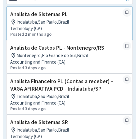
Analista de Sistemas PL
Indaiatuba,Sao Paulo,Brazil
Technology (CA)
Posted 2 months ago
Analista de Custos PL - Montenegro/RS
Montenegro,Rio Grande do Sul,Brazil
Accounting and Finance (CA)
Posted 3 days ago
Analista Financeiro PL (Contas a receber) -
VAGA AFIRMATIVA PCD - Indaiatuba/SP
Indaiatuba,Sao Paulo,Brazil
Accounting and Finance (CA)
Posted 3 days ago
Analista de Sistemas SR
Indaiatuba,Sao Paulo,Brazil
Technology (CA)