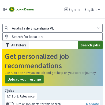
Jobs
Warning: Job search scams using fake job postings
Sign In
English
View and apply for apprentice jobs in Europe.
All Filters
Search jobs
Get personalized job
recommendations
Use AI to see how you match and get help on your career journey
Upload your resume
Page 1 of 1
7 jobs
Sort: Relevance
Manage
Turn on job alerts for this search