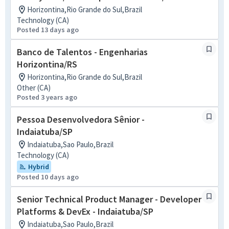
Horizontina,Rio Grande do Sul,Brazil
Technology (CA)
Posted 13 days ago
Banco de Talentos - Engenharias
Horizontina/RS
Horizontina,Rio Grande do Sul,Brazil
Other (CA)
Posted 3 years ago
Pessoa Desenvolvedora Sênior -
Indaiatuba/SP
Indaiatuba,Sao Paulo,Brazil
Technology (CA)
Hybrid
Posted 10 days ago
Senior Technical Product Manager - Developer
Platforms & DevEx - Indaiatuba/SP
Indaiatuba,Sao Paulo,Brazil