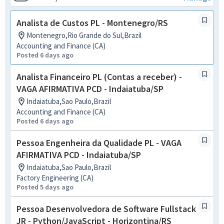
Analista de Custos PL - Montenegro/RS
Montenegro,Rio Grande do Sul,Brazil
Accounting and Finance (CA)
Posted 6 days ago
Analista Financeiro PL (Contas a receber) -
VAGA AFIRMATIVA PCD - Indaiatuba/SP
Indaiatuba,Sao Paulo,Brazil
Accounting and Finance (CA)
Posted 6 days ago
Pessoa Engenheira da Qualidade PL - VAGA
AFIRMATIVA PCD - Indaiatuba/SP
Indaiatuba,Sao Paulo,Brazil
Factory Engineering (CA)
Posted 5 days ago
Pessoa Desenvolvedora de Software Fullstack
JR - Python/JavaScript - Horizontina/RS