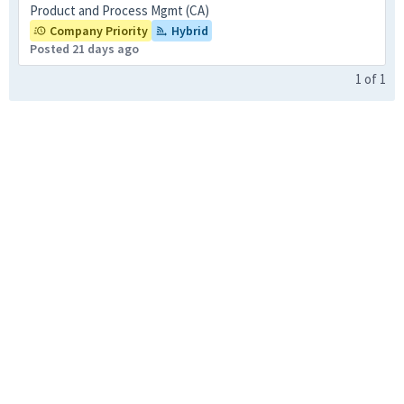
Product and Process Mgmt (CA)
Company Priority
Hybrid
Posted 21 days ago
1
of
1