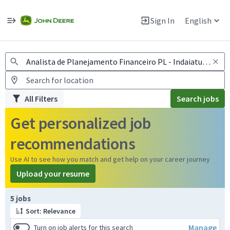
Jobs
Warning: Job search scams using fake job postings
Sign In
English
View and apply for apprentice jobs in Europe.
All Filters
Search jobs
Get personalized job
recommendations
Use AI to see how you match and get help on your career journey
Upload your resume
Page 1 of 1
5 jobs
Sort: Relevance
Manage
Turn on job alerts for this search