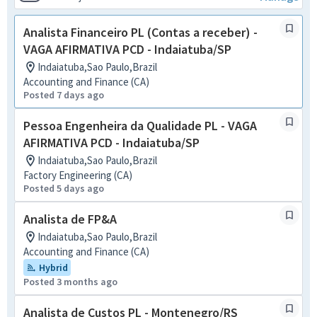
Analista Financeiro PL (Contas a receber) -
VAGA AFIRMATIVA PCD - Indaiatuba/SP
Indaiatuba,Sao Paulo,Brazil
Accounting and Finance (CA)
Posted 7 days ago
Pessoa Engenheira da Qualidade PL - VAGA
AFIRMATIVA PCD - Indaiatuba/SP
Indaiatuba,Sao Paulo,Brazil
Factory Engineering (CA)
Posted 5 days ago
Analista de FP&A
Indaiatuba,Sao Paulo,Brazil
Accounting and Finance (CA)
Hybrid
Posted 3 months ago
Analista de Custos PL - Montenegro/RS