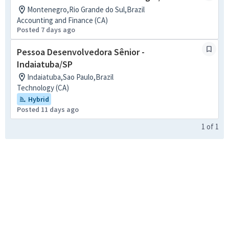
Montenegro,Rio Grande do Sul,Brazil
Accounting and Finance (CA)
Posted 7 days ago
Pessoa Desenvolvedora Sênior -
Indaiatuba/SP
Indaiatuba,Sao Paulo,Brazil
Technology (CA)
Hybrid
Posted 11 days ago
1
of
1