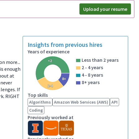
Upload your resume
Insights from previous hires
Years of experience
Less than 2 years
<2
ion more...
2 - 4 years
 is enough
4 - 8 years
bout at
8+
8+ years
 never
2-4
lenges. If
Top skills
ork. RIGHT
Algorithms
Amazon Web Services (AWS)
API
Coding
Previously worked at