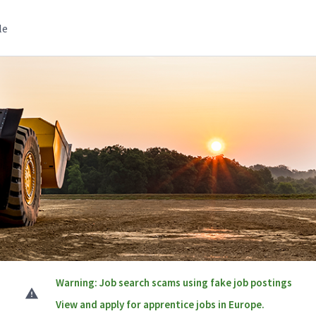
le
Warning: Job search scams using fake job postings
View and apply for apprentice jobs in Europe.