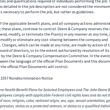
ties and qualifications required of individuals performing the job.
ns detailed in this job description are not considered the minimu
 necessary to perform the job, but rather as guidelines.
f the applicable benefit plans, and all company actions administe
g these plans, continue to control. Deere & Company reserves the 
end, modify, or terminate the Plan(s) in any manner at any time, 
o modify or eliminate any cost-sharing between the company and
s. Changes, which can be made at any time, are made by action of 
ard of directors, or to the extent authorized by resolution of its
or by the Deere & Company Compensation Committee. In the event
tween the language of the official Plan Documents and this docum
the official Plan Documents will control.
 1557 Nondiscrimination Notice
re Health Benefit Plans for Salaried Employees and The John Deere B
loyees comply with applicable Federal civil rights laws and do not d
of race, religion, color, national origin, sex, age, sexual orientation, 
xpression, status as a protected veteran, or status as a qualified indiv