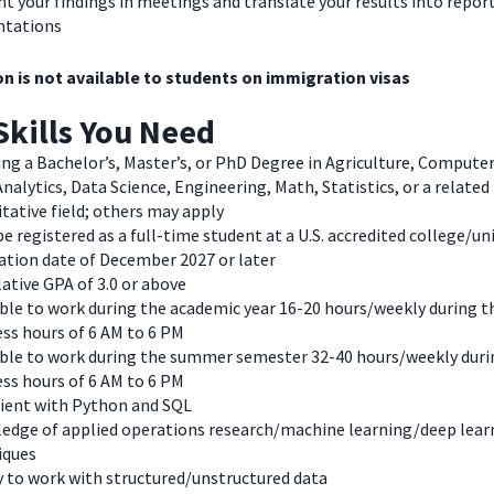
t your findings in meetings and translate your results into repor
ntations
on is not available to students on immigration visas
Skills You Need
ng a Bachelor’s, Master’s, or PhD Degree in Agriculture, Computer
nalytics, Data Science, Engineering, Math, Statistics, or a related
tative field; others may apply
e registered as a full-time student at a U.S. accredited college/un
ation date of December 2027 or later
ative GPA of 3.0 or above
ble to work during the academic year 16-20 hours/weekly during t
ss hours of 6 AM to 6 PM
able to work during the summer semester 32-40 hours/weekly duri
ss hours of 6 AM to 6 PM
cient with Python and SQL
edge of applied operations research/machine learning/deep lear
iques
y to work with structured/unstructured data