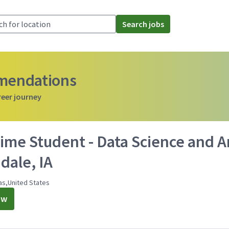
Search jobs
mmendations
reer journey
ime Student - Data Science and An
dale, IA
as,United States
ow