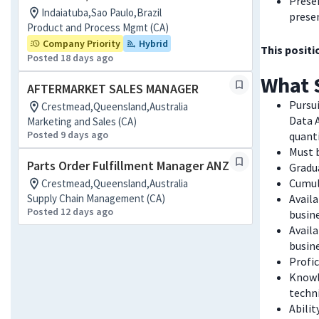
Presen
Indaiatuba,Sao Paulo,Brazil
prese
Product and Process Mgmt (CA)
Company Priority
Hybrid
This positi
Posted 18 days ago
What 
AFTERMARKET SALES MANAGER
Pursui
Crestmead,Queensland,Australia
Data A
Marketing and Sales (CA)
Posted 9 days ago
quanti
Must b
Parts Order Fulfillment Manager ANZ
Gradu
Cumul
Crestmead,Queensland,Australia
Supply Chain Management (CA)
Availa
Posted 12 days ago
busine
Avail
busine
Profi
Knowl
techn
Abilit