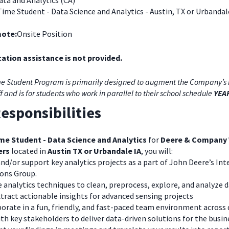
ta and Analytics (CA)
Time Student - Data Science and Analytics - Austin, TX or Urbandal
ote:
Onsite Position
ation assistance is not provided.
e Student Program is primarily designed to augment the Company’s 
ff and is for students who work in parallel to their school schedule
YEA
esponsibilities
me Student - Data Science and Analytics
for
Deere & Company
ers
located in
Austin TX or Urbandale IA
, you will:
nd/or support key analytics projects as a part of John Deere’s Int
ions Group.
e analytics techniques to clean, preprocess, explore, and analyze 
tract actionable insights for advanced sensing projects
orate in a fun, friendly, and fast-paced team environment across 
th key stakeholders to deliver data-driven solutions for the busin