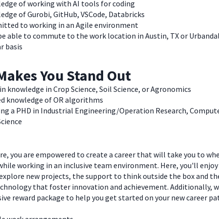
edge of working with AI tools for coding
edge of Gurobi, GitHub, VSCode, Databricks
tted to working in an Agile environment
e able to commute to the work location in Austin, TX or Urbandal
r basis
Makes You Stand Out
n knowledge in Crop Science, Soil Science, or Agronomics
ed knowledge of OR algorithms
ing a PHD in Industrial Engineering/Operation Research, Compute
Science
e, you are empowered to create a career that will take you to wh
hile working in an inclusive team environment. Here, you'll enjoy
explore new projects, the support to think outside the box and t
chnology that foster innovation and achievement. Additionally, we
ve reward package to help you get started on your new career pa