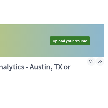
Upload your resume
alytics - Austin, TX or