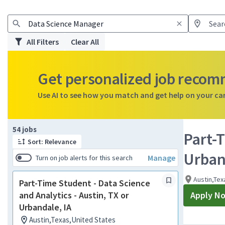
All Filters
Clear All
Get personalized job reco
Use AI to see how you match and get help on your ca
Page 1 of 6
54 jobs
Part-T
Sort: Relevance
Urban
Manage
Turn on job alerts for this search
Austin,Tex
Part-Time Student - Data Science
and Analytics - Austin, TX or
Apply N
Urbandale, IA
Austin,Texas,United States