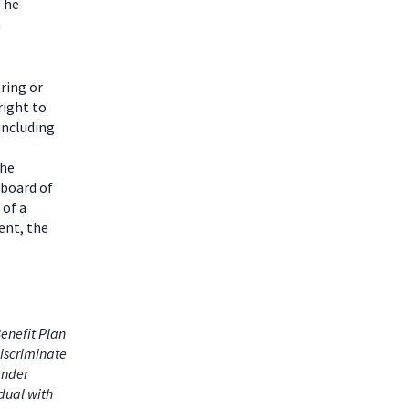
 The
m
ring or
right to
including
the
 board of
 of a
ent, the
enefit Plan
iscriminate
gender
idual with