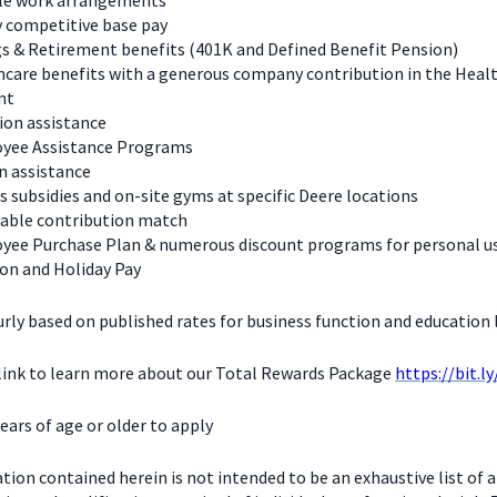
ble work arrangements
y competitive base pay
s & Retirement benefits (401K and Defined Benefit Pension)
care benefits with a generous company contribution in the Heal
nt
ion assistance
yee Assistance Programs
n assistance
s subsidies and on-site gyms at specific Deere locations
table contribution match
yee Purchase Plan & numerous discount programs for personal u
on and Holiday Pay
urly based on published rates for business function and education l
 link to learn more about our Total Rewards Package
https://bit.l
ears of age or older to apply
ion contained herein is not intended to be an exhaustive list of a