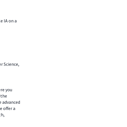
e IA on a
r Science,
ere you
 the
he advanced
 offer a
th,