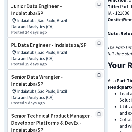
Function:
Da
Junior Data Engineer -
Title:
Part-
Indaiatuba/SP
IA - 121636
Onsite/Rem
Indaiatuba,Sao Paulo,Brazil
Data and Analytics (CA)
Posted 24 days ago
Note: Reloc
PL Data Engineer - Indaiatuba/SP
The Part-Tim
Indaiatuba,Sao Paulo,Brazil
full-time sta
Data and Analytics (CA)
Your R
Posted 25 days ago
Senior Data Wrangler -
As a
Part Ti
Indaiatuba/SP
Headquart
Indaiatuba,Sao Paulo,Brazil
Lead a
Data and Analytics (CA)
Solut
Posted 9 days ago
Utiliz
and ex
Senior Technical Product Manager -
Collab
Developer Platforms & DevEx -
and wi
Indaiatuba/SP