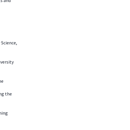
ts and
 Science,
iversity
he
ng the
ning