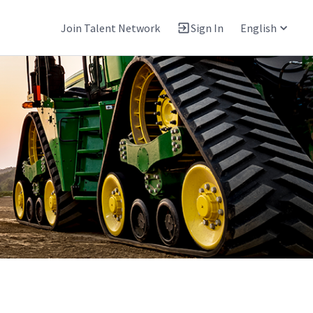
Join Talent Network
Sign In
English