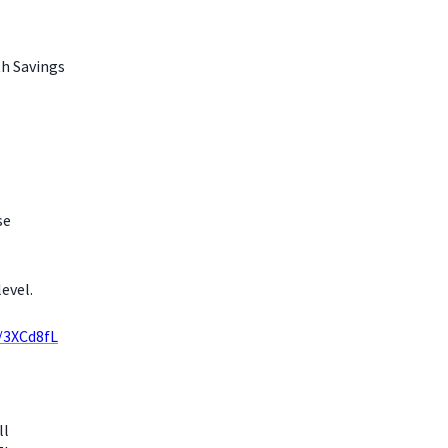
th Savings
se
evel.
y/3XCd8fL
ll