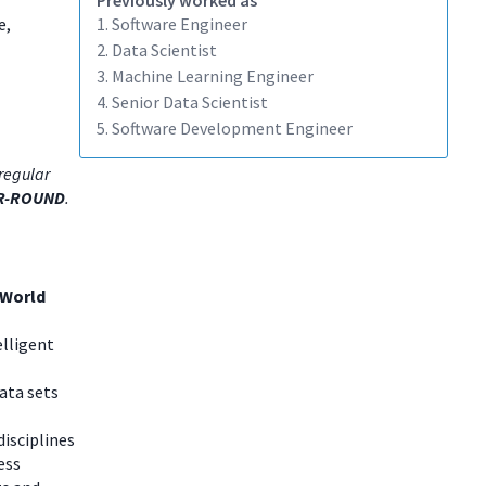
Previously worked as
e,
1. Software Engineer
2. Data Scientist
3. Machine Learning Engineer
4. Senior Data Scientist
5. Software Development Engineer
regular
R-ROUND
.
 World
elligent
data sets
disciplines
ess