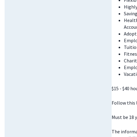
Flexi
Highl
Saving
Health
Accou
Adopt
Emplo
Tuitio
Fitnes
Chari
Emplo
Vacati
$15 - $40 ho
Follow this
Must be 18 y
The informat