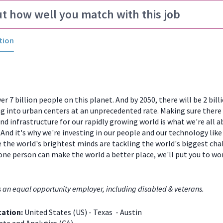
ut how well you match with this job
tion
er 7 billion people on this planet. And by 2050, there will be 2 bill
 into urban centers at an unprecedented rate. Making sure there
and infrastructure for our rapidly growing world is what we're all a
And it's why we're investing in our people and our technology like
 the world's brightest minds are tackling the world's biggest chal
one person can make the world a better place, we'll put you to w
s an equal opportunity employer, including disabled & veterans.
cation:
United States (US) - Texas - Austin