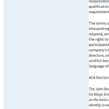
responsibili
qualificatio
requirements
The terms o
interpretin
suspend, am
the right t
participant
company's bo
directors, 
conflict be
language of 
ACA Section
The John Dee
for Wage Emp
on the basis 
identity or e