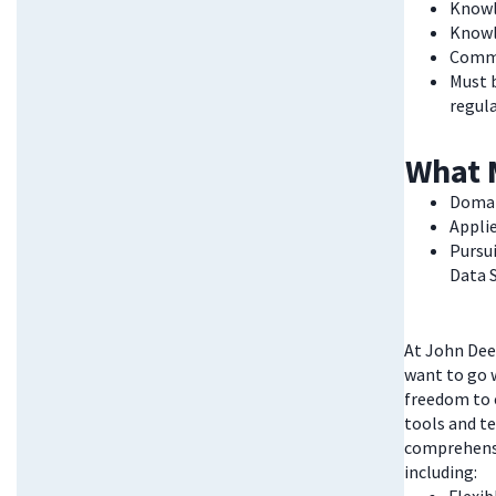
Knowl
Knowl
Commi
Must b
regula
What 
Domai
Appli
Pursu
Data 
At John Deer
want to go w
freedom to 
tools and te
comprehensi
including: