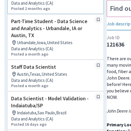
Data and Analytics (CA)
Find o
Posted 2 months ago
Part-Time Student - Data Science
Job descrip
and Analytics - Urbandale, IA or
Austin, TX
Job ID
Urbandale,Iowa,United States
121636
Data and Analytics (CA)
Posted a month ago
There are ov
many moving
Staff Data Scientist
food, fiber 
Austin,Texas,United States
John Deere. 
Data and Analytics (CA)
before! Here
Posted a month ago
you believe 
NOW.
Data Scientist - Model Validation -
Indaiatuba/SP
John Deere i
Indaiatuba,Sao Paulo,Brazil
Data and Analytics (CA)
Posted 16 days ago
Primary Lo