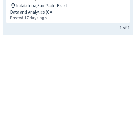
Indaiatuba,Sao Paulo,Brazil
Data and Analytics (CA)
Posted 17 days ago
1
of
1