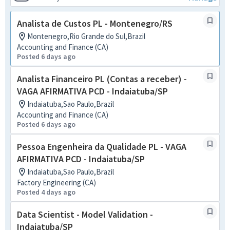
Analista de Custos PL - Montenegro/RS
Montenegro,Rio Grande do Sul,Brazil
Accounting and Finance (CA)
Posted 6 days ago
Analista Financeiro PL (Contas a receber) -
VAGA AFIRMATIVA PCD - Indaiatuba/SP
Indaiatuba,Sao Paulo,Brazil
Accounting and Finance (CA)
Posted 6 days ago
Pessoa Engenheira da Qualidade PL - VAGA
AFIRMATIVA PCD - Indaiatuba/SP
Indaiatuba,Sao Paulo,Brazil
Factory Engineering (CA)
Posted 4 days ago
Data Scientist - Model Validation -
Indaiatuba/SP