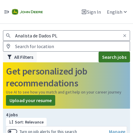
Jobs
Warning: Job search scams using fake job postings
Sign In
English
View and apply for apprentice jobs in Europe.
All Filters
Search jobs
Get personalized job
recommendations
Use AI to see how you match and get help on your career journey
Upload your resume
Page 1 of 1
4 jobs
Sort: Relevance
Manage
Turn on job alerts for this search