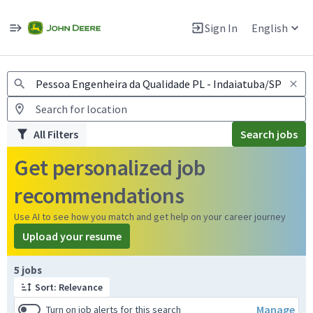
Jobs
Warning: Job search scams using fake job postings
Sign In
English
View and apply for apprentice jobs in Europe.
All Filters
Search jobs
Get personalized job
recommendations
Use AI to see how you match and get help on your career journey
Upload your resume
Page 1 of 1
5 jobs
Sort: Relevance
Manage
Turn on job alerts for this search