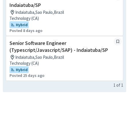
Indaiatuba/SP
Indaiatuba,Sao Paulo,Brazil
Technology (CA)
Hybrid
Posted 8 days ago
Senior Software Engineer
(Typescript/Javascript/SAP) - Indaiatuba/SP
Indaiatuba,Sao Paulo,Brazil
Technology (CA)
Hybrid
Posted 25 days ago
1
of
1