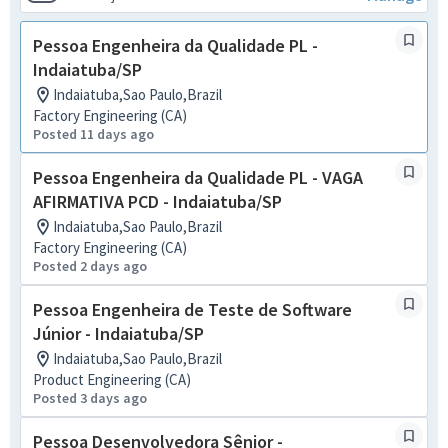
Pessoa Engenheira da Qualidade PL -
Indaiatuba/SP
Indaiatuba,Sao Paulo,Brazil
Factory Engineering (CA)
Posted 11 days ago
Pessoa Engenheira da Qualidade PL - VAGA
AFIRMATIVA PCD - Indaiatuba/SP
Indaiatuba,Sao Paulo,Brazil
Factory Engineering (CA)
Posted 2 days ago
Pessoa Engenheira de Teste de Software
Júnior - Indaiatuba/SP
Indaiatuba,Sao Paulo,Brazil
Product Engineering (CA)
Posted 3 days ago
Pessoa Desenvolvedora Sênior -