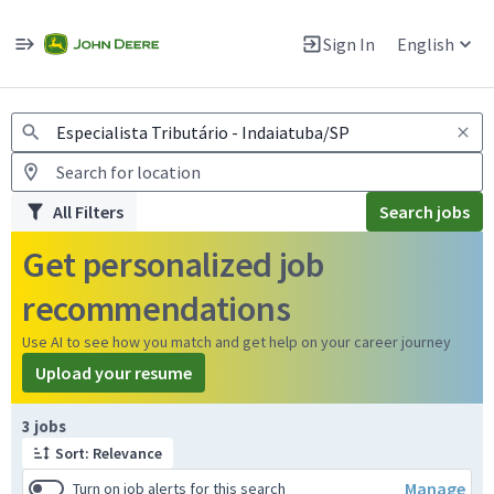
Jobs
Warning: Job search scams using fake job postings
Sign In
English
View and apply for apprentice jobs in Europe.
All Filters
Search jobs
Get personalized job
recommendations
Use AI to see how you match and get help on your career journey
Upload your resume
Page 1 of 1
3 jobs
Sort: Relevance
Manage
Turn on job alerts for this search