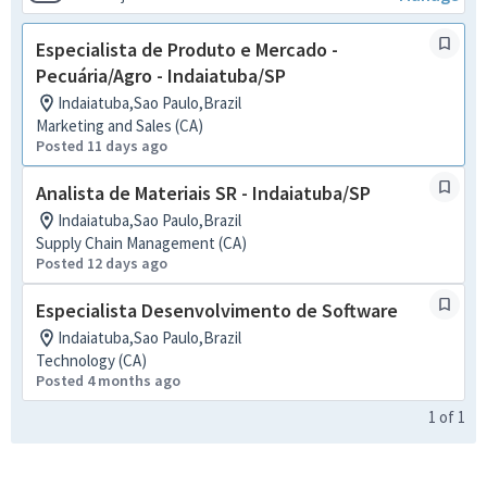
Especialista de Produto e Mercado -
Pecuária/Agro - Indaiatuba/SP
Indaiatuba,Sao Paulo,Brazil
Marketing and Sales (CA)
Posted 11 days ago
Analista de Materiais SR - Indaiatuba/SP
Indaiatuba,Sao Paulo,Brazil
Supply Chain Management (CA)
Posted 12 days ago
Especialista Desenvolvimento de Software
Indaiatuba,Sao Paulo,Brazil
Technology (CA)
Posted 4 months ago
1
of
1