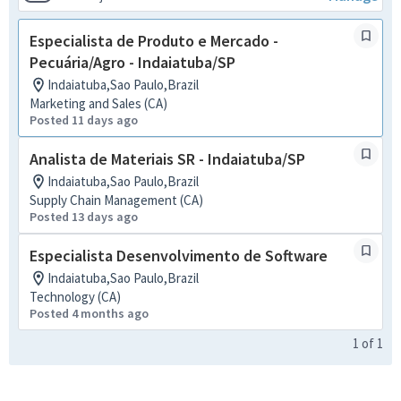
Especialista de Produto e Mercado -
Pecuária/Agro - Indaiatuba/SP
Indaiatuba,Sao Paulo,Brazil
Marketing and Sales (CA)
Posted 11 days ago
Analista de Materiais SR - Indaiatuba/SP
Indaiatuba,Sao Paulo,Brazil
Supply Chain Management (CA)
Posted 13 days ago
Especialista Desenvolvimento de Software
Indaiatuba,Sao Paulo,Brazil
Technology (CA)
Posted 4 months ago
1
of
1