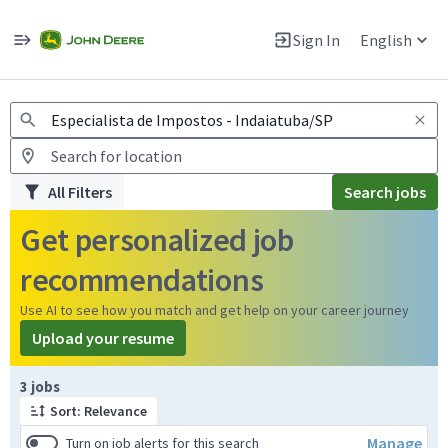
Jobs
Warning: Job search scams using fake job postings
Sign In
English
View and apply for apprentice jobs in Europe.
All Filters
Search jobs
Get personalized job
recommendations
Use AI to see how you match and get help on your career journey
Upload your resume
Page 1 of 1
3 jobs
Sort: Relevance
Manage
Turn on job alerts for this search