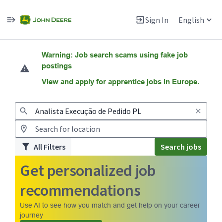
Sign In
English
Jobs
Warning: Job search scams using fake job
postings
View and apply for apprentice jobs in Europe.
All Filters
Search jobs
Get personalized job
recommendations
Use AI to see how you match and get help on your career
journey