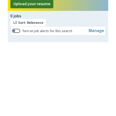
Upload your resume
Page 1 of 1
0 jobs
Sort: Relevance
Manage
Turn on job alerts for this search