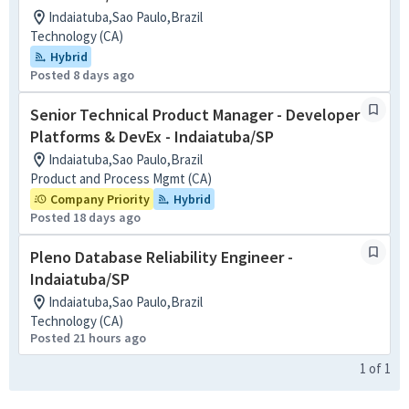
Indaiatuba,Sao Paulo,Brazil
Technology (CA)
Hybrid
Posted 8 days ago
Senior Technical Product Manager - Developer
Platforms & DevEx - Indaiatuba/SP
Indaiatuba,Sao Paulo,Brazil
Product and Process Mgmt (CA)
Company Priority
Hybrid
Posted 18 days ago
Pleno Database Reliability Engineer -
Indaiatuba/SP
Indaiatuba,Sao Paulo,Brazil
Technology (CA)
Posted 21 hours ago
1
of
1