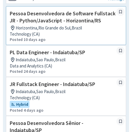
Pessoa Desenvolvedora de Software Fullstack
JR - Python/JavaScript - Horizontina/RS
Horizontina,Rio Grande do Sul,Brazil
Technology (CA)
Posted 10 days ago
PL Data Engineer - Indaiatuba/SP
Indaiatuba,Sao Paulo,Brazil
Data and Analytics (CA)
Posted 24 days ago
JR Fullstack Engineer - Indaiatuba/SP
Indaiatuba,Sao Paulo,Brazil
Technology (CA)
Hybrid
Posted 4 days ago
Pessoa Desenvolvedora Sênior -
Indaiatuba/SP