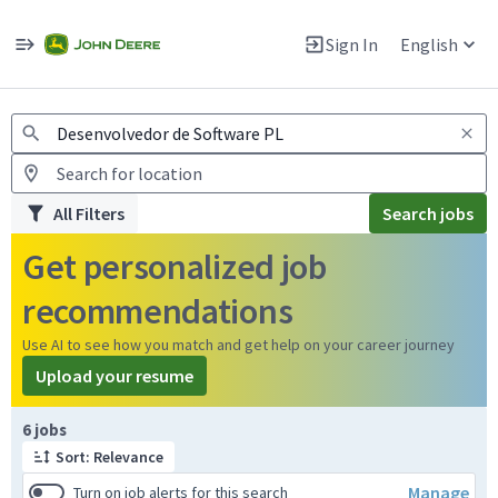
Jobs
Warning: Job search scams using fake job postings
Sign In
English
View and apply for apprentice jobs in Europe.
All Filters
Search jobs
Get personalized job
recommendations
Use AI to see how you match and get help on your career journey
Upload your resume
Page 1 of 1
6 jobs
Sort: Relevance
Manage
Turn on job alerts for this search