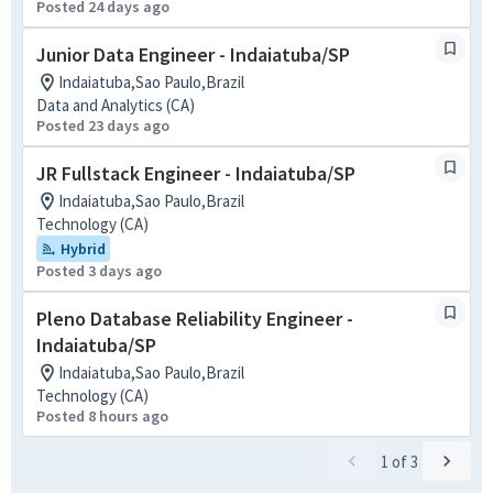
Posted 24 days ago
Junior Data Engineer - Indaiatuba/SP
Indaiatuba,Sao Paulo,Brazil
Data and Analytics (CA)
Posted 23 days ago
JR Fullstack Engineer - Indaiatuba/SP
Indaiatuba,Sao Paulo,Brazil
Technology (CA)
Hybrid
Posted 3 days ago
Pleno Database Reliability Engineer -
Indaiatuba/SP
Indaiatuba,Sao Paulo,Brazil
Technology (CA)
Posted 8 hours ago
1
of
3