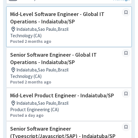
Mid-Level Software Engineer - Global IT
Operations - Indaiatuba/SP
Indaiatuba,Sao Paulo,Brazil
Technology (CA)
Posted 2 months ago
Senior Software Engineer - Global IT
Operations - Indaiatuba/SP
Indaiatuba,Sao Paulo,Brazil
Technology (CA)
Posted 2 months ago
Mid-Level Product Engineer - Indaiatuba/SP
Indaiatuba,Sao Paulo,Brazil
Product Engineering (CA)
Posted a day ago
Senior Software Engineer
(Typescript/Javascript/SAP) - Indaiatuba/SP