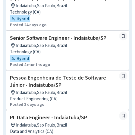
Indaiatuba,Sao Paulo,Brazil
Technology (CA)
Hybrid
Posted 24 days ago
Senior Software Engineer - Indaiatuba/SP
Indaiatuba,Sao Paulo,Brazil
Technology (CA)
Hybrid
Posted 4 months ago
Pessoa Engenheira de Teste de Software
Júnior - Indaiatuba/SP
Indaiatuba,Sao Paulo,Brazil
Product Engineering (CA)
Posted 2 days ago
PL Data Engineer - Indaiatuba/SP
Indaiatuba,Sao Paulo,Brazil
Data and Analytics (CA)