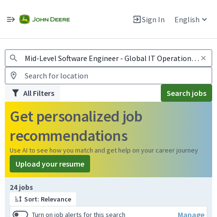
Jobs
Warning: Job search scams using fake job postings
Sign In
English
View and apply for apprentice jobs in Europe.
All Filters
Search jobs
Get personalized job
recommendations
Use AI to see how you match and get help on your career journey
Upload your resume
Page 1 of 3
24 jobs
Sort: Relevance
Manage
Turn on job alerts for this search