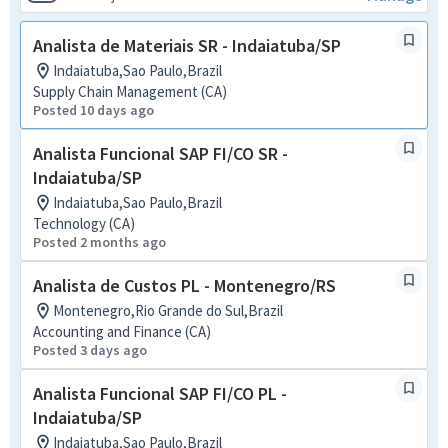
Analista de Materiais SR - Indaiatuba/SP
Indaiatuba,Sao Paulo,Brazil
Supply Chain Management (CA)
Posted 10 days ago
Analista Funcional SAP FI/CO SR -
Indaiatuba/SP
Indaiatuba,Sao Paulo,Brazil
Technology (CA)
Posted 2 months ago
Analista de Custos PL - Montenegro/RS
Montenegro,Rio Grande do Sul,Brazil
Accounting and Finance (CA)
Posted 3 days ago
Analista Funcional SAP FI/CO PL -
Indaiatuba/SP
Indaiatuba,Sao Paulo,Brazil