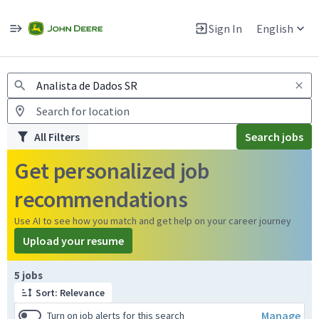
Jobs
Warning: Job search scams using fake job postings
Sign In
English
View and apply for apprentice jobs in Europe.
All Filters
Search jobs
Get personalized job
recommendations
Use AI to see how you match and get help on your career journey
Upload your resume
Page 1 of 1
5 jobs
Sort: Relevance
Manage
Turn on job alerts for this search