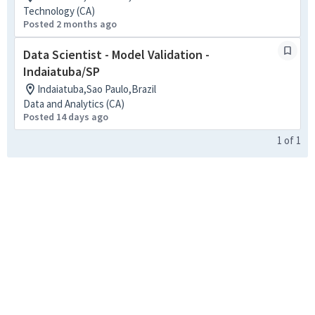
Technology (CA)
Posted 2 months ago
Data Scientist - Model Validation -
Indaiatuba/SP
Indaiatuba,Sao Paulo,Brazil
Data and Analytics (CA)
Posted 14 days ago
1
of
1