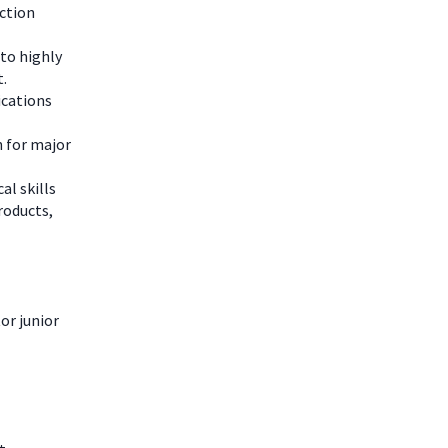
ction
to highly
t.
lications
n for major
al skills
roducts,
or junior