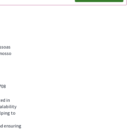
essoas
 nosso
708
ted in
alability
lping to
nd ensuring