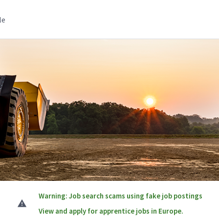
le
Warning: Job search scams using fake job postings
View and apply for apprentice jobs in Europe.