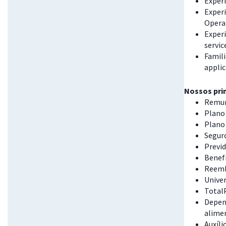
Exper
Exper
Opera
Experi
servic
Famili
appli
Nossos prin
Remun
Plano 
Plano
Seguro
Previd
Benefí
Reemb
Univer
Total
Depend
alime
Auxíli