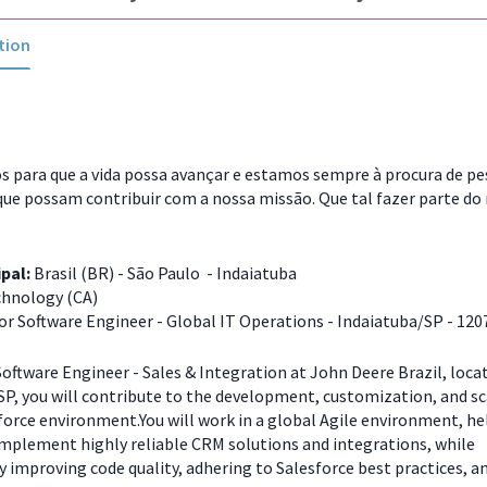
tion
 para que a vida possa avançar e estamos sempre à procura de p
que possam contribuir com a nossa missão. Que tal fazer parte do
ipal:
Brasil (BR) - São Paulo - Indaiatuba
hnology (CA)
or Software Engineer - Global IT Operations - Indaiatuba/SP - 120
Software Engineer - Sales & Integration at John Deere Brazil, loca
P, you will contribute to the development, customization, and sc
force environment.You will work in a global Agile environment, he
implement highly reliable CRM solutions and integrations, while
 improving code quality, adhering to Salesforce best practices, a