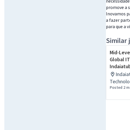
necessidade
promove a s
Inovamos pa
a fazer part
para que a v
Similar 
Mid-Leve
Global IT
Indaiatu
Indaia
Technolo
Posted 2 m