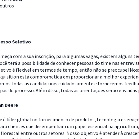
 outros
esso Seletivo
omeça com a sua inscrição, para algumas vagas, existem alguns te
Você terá a possibilidade de conhecer pessoas do time nas entrevis
letivo é flexível em termos de tempo, então não se preocupe! Nos
cquisition está comprometida em proporcionar a melhor experiên
samos todas as candidaturas cuidadosamente e fornecemos feedb
pas do processo. Além disso, todas as orientações serão enviadas 
hn Deere
e é líder global no fornecimento de produtos, tecnologia e serviç
ara clientes que desempenham um papel essencial na agricultura
florestal entre outros setores. Nosso objetivo é atender à cresce