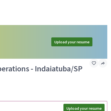
Upload your resume
perations - Indaiatuba/SP
Upload your resume