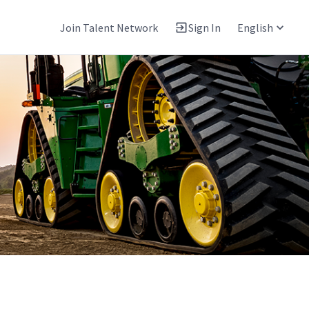
Join Talent Network
Sign In
English