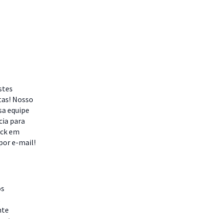
stes
tas! Nosso
sa equipe
cia para
ack em
por e-mail!
os
,
nte