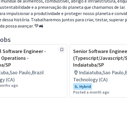
 mundial de alimentos, combustível, abrigo e infraestrutura, enq
ustentabilidade e a preservação do planeta que chamamos de lar.
ra impulsionar a produtividade e proteger nosso planeta e conv
e dessa história. Trabalharemos juntos para criar, testar, superar 
ida possa avançar. 💚🚜
jobs
l Software Engineer -
Senior Software Enginee
 Operations -
(Typescript/Javascript/S
ba/SP
Indaiatuba/SP
tuba,Sao Paulo,Brazil
Indaiatuba,Sao Paulo,B
gy (CA)
Technology (CA)
onths ago
Hybrid
Posted a month ago