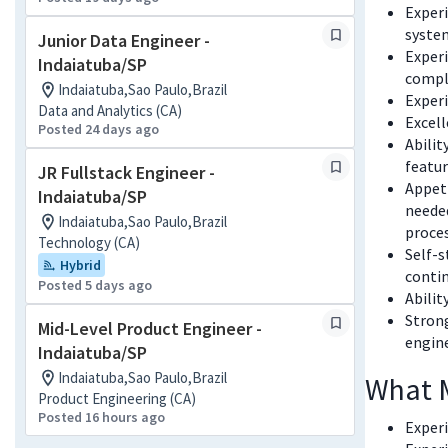
Experi
syste
Junior Data Engineer -
Experi
Indaiatuba/SP
comple
Indaiatuba,Sao Paulo,Brazil
Experi
Data and Analytics (CA)
Excel
Posted 24 days ago
Abilit
featur
JR Fullstack Engineer -
Appeti
Indaiatuba/SP
needed
Indaiatuba,Sao Paulo,Brazil
proces
Technology (CA)
Self-s
Hybrid
contin
Posted 5 days ago
Abilit
Strong
Mid-Level Product Engineer -
engin
Indaiatuba/SP
Indaiatuba,Sao Paulo,Brazil
What 
Product Engineering (CA)
Posted 16 hours ago
Exper