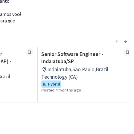
uanto
idamos você
para que
r
Senior Software Engineer -
AP) -
Indaiatuba/SP
Indaiatuba,Sao Paulo,Brazil
razil
Technology (CA)
Hybrid
Posted 4 months ago