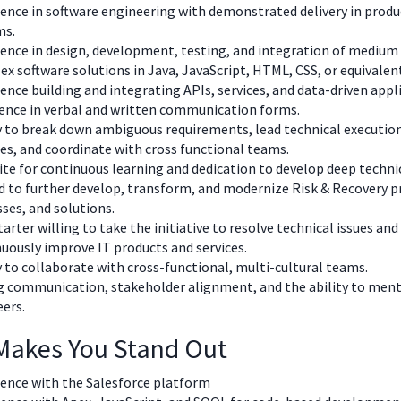
ence in software engineering with demonstrated delivery in produ
ms.
ence in design, development, testing, and integration of medium 
x software solutions in Java, JavaScript, HTML, CSS, or equivalen
ence building and integrating APIs, services, and data-driven app
lence in verbal and written communication forms.
y to break down ambiguous requirements, lead technical executio
es, and coordinate with cross functional teams.
te for continuous learning and dedication to develop deep technic
 to further develop, transform, and modernize Risk & Recovery p
ses, and solutions.
tarter willing to take the initiative to resolve technical issues and
uously improve IT products and services.
y to collaborate with cross-functional, multi-cultural teams.
 communication, stakeholder alignment, and the ability to ment
eers.
Makes You Stand Out
ience with the Salesforce platform