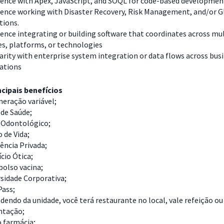
ience with Apex, JavaScript, and SOQL for code-based developme
ience working with Disaster Recovery, Risk Management, and/or G
tions.
ence integrating or building software that coordinates across mu
es, platforms, or technologies
arity with enterprise system integration or data flows across bus
cations
cipais benefícios
eração variável;
de Saúde;
 Odontológico;
 de Vida;
ência Privada;
cio Ótica;
olso vacina;
sidade Corporativa;
Pass;
endo da unidade, você terá restaurante no local, vale refeição ou
ntação;
o farmácia;