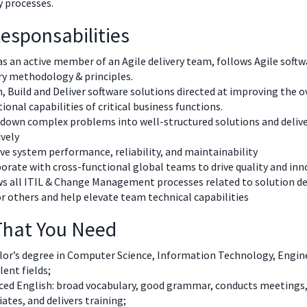
ry processes.
esponsabilities
s an active member of an Agile delivery team, follows Agile softw
ry methodology & principles.
, Build and Deliver software solutions directed at improving the o
ional capabilities of critical business functions.
down complex problems into well-structured solutions and deliv
ively
e system performance, reliability, and maintainability
orate with cross-functional global teams to drive quality and in
s all ITIL & Change Management processes related to solution de
 others and help elevate team technical capabilities
 That You Need
or’s degree in Computer Science, Information Technology, Engine
lent fields;
ced English: broad vocabulary, good grammar, conducts meetings,
ates, and delivers training;