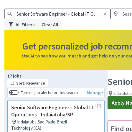
All Filters
Clear All
Get personalized job reco
Use AI to see how you match and get help on your ca
Page 1 of 2
17 jobs
Senior
Sort: Relevance
Manage
Turn on job alerts for this search
Indaiatuba
Apply N
Senior Software Engineer - Global IT
Operations - Indaiatuba/SP
Indaiatuba,Sao Paulo,Brazil
Find o
Technology (CA)