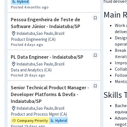
fluid delive
Hybrid
Posted 4 months ago
Main R
Pessoa Engenheira de Teste de
Work a
Software Júnior - Indaiatuba/SP
delive
Indaiatuba,Sao Paulo,Brazil
Design
Product Engineering (CA)
operat
Posted 4 days ago
Break 
PL Data Engineer - Indaiatuba/SP
iterat
Improv
Indaiatuba,Sao Paulo,Brazil
Collab
Data and Analytics (CA)
Follow
Posted 25 days ago
Mentor
Senior Technical Product Manager -
Skills
Developer Platforms & DevEx -
Indaiatuba/SP
Bachel
Indaiatuba,Sao Paulo,Brazil
equiva
Product and Process Mgmt (CA)
Advan
Company Priority
Hybrid
negoti
Posted 19 days ago