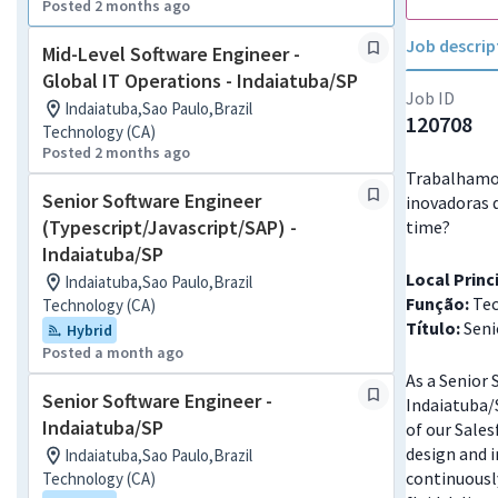
Posted 2 months ago
Job descrip
Mid-Level Software Engineer -
Global IT Operations - Indaiatuba/SP
Job ID
Indaiatuba,Sao Paulo,Brazil
120708
Technology (CA)
Posted 2 months ago
Trabalhamos
Senior Software Engineer
inovadoras 
(Typescript/Javascript/SAP) -
time?
Indaiatuba/SP
Local Princ
Indaiatuba,Sao Paulo,Brazil
Função:
Tec
Technology (CA)
Título:
Seni
Hybrid
Posted a month ago
As a Senior 
Senior Software Engineer -
Indaiatuba/S
Indaiatuba/SP
of our Sales
design and 
Indaiatuba,Sao Paulo,Brazil
continuously
Technology (CA)