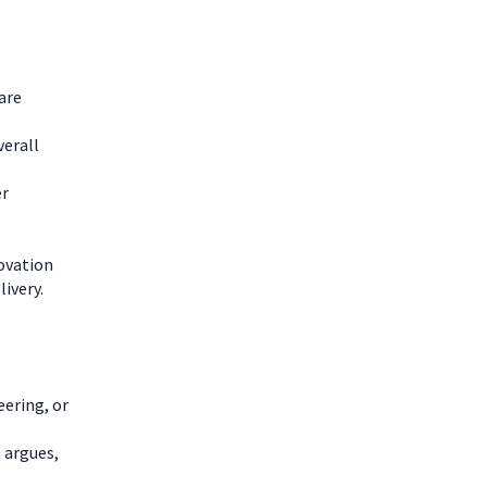
are
verall
er
novation
livery.
ering, or
 argues,