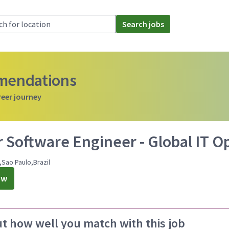
Search jobs
mmendations
reer journey
 Software Engineer - Global IT O
,Sao Paulo,Brazil
ow
ut how well you match with this job