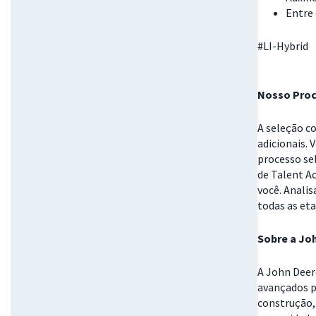
Entre
#LI-Hybrid
Nosso Proc
A seleção c
adicionais. 
processo se
de Talent A
você. Anali
todas as eta
Sobre a Jo
A John Deer
avançados p
construção, 