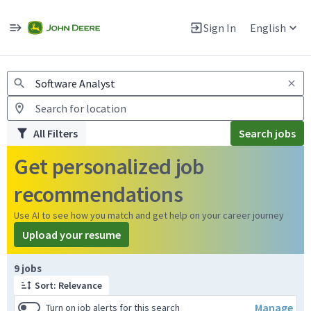
Jobs
Warning: Job search scams using fake job postings
Sign In
English
View and apply for apprentice jobs in Europe.
All Filters
Search jobs
Get personalized job
recommendations
Use AI to see how you match and get help on your career journey
Upload your resume
Page 1 of 1
9 jobs
Sort: Relevance
Manage
Turn on job alerts for this search