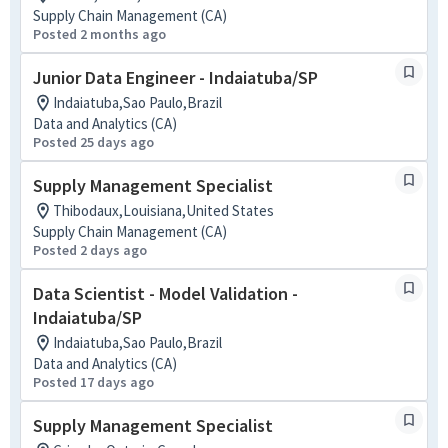
Supply Chain Management (CA)
Posted 2 months ago
Junior Data Engineer - Indaiatuba/SP
Indaiatuba,Sao Paulo,Brazil
Data and Analytics (CA)
Posted 25 days ago
Supply Management Specialist
Thibodaux,Louisiana,United States
Supply Chain Management (CA)
Posted 2 days ago
Data Scientist - Model Validation -
Indaiatuba/SP
Indaiatuba,Sao Paulo,Brazil
Data and Analytics (CA)
Posted 17 days ago
Supply Management Specialist