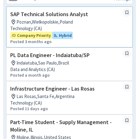
SAP Technical Solutions Analyst
Poznan,Wielkopolskie,Poland
Technology (CA)
Company Priority
Hybrid
Posted 3 months ago
PL Data Engineer - Indaiatuba/SP
Indaiatuba,Sao Paulo,Brazil
Data and Analytics (CA)
Posted a month ago
Infrastructure Engineer - Las Rosas
Las Rosas,Santa Fe,Argentina
Technology (CA)
Posted 11 days ago
Part-Time Student - Supply Management -
Moline, IL
Moline,Illinois,United States