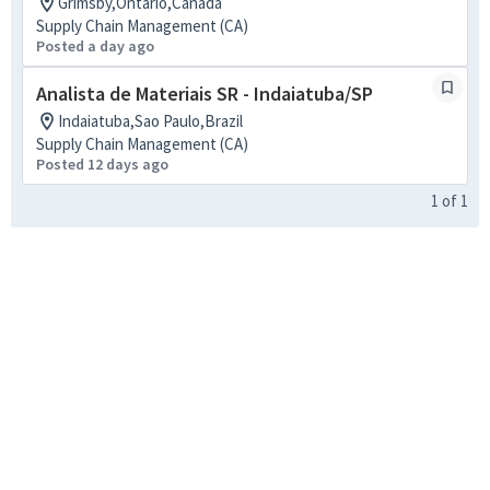
Grimsby,Ontario,Canada
Supply Chain Management (CA)
Posted a day ago
Analista de Materiais SR - Indaiatuba/SP
Indaiatuba,Sao Paulo,Brazil
Supply Chain Management (CA)
Posted 12 days ago
1
of
1