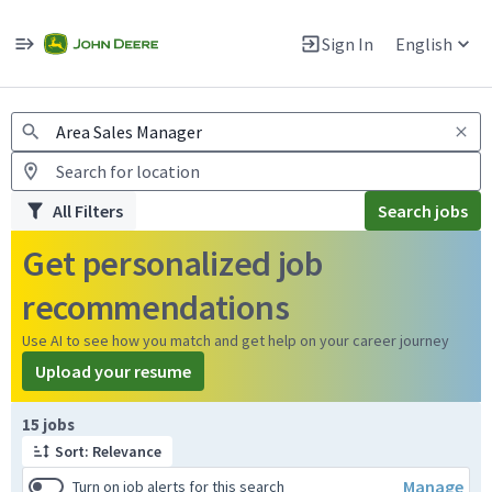
Jobs
Warning: Job search scams using fake job postings
Sign In
English
View and apply for apprentice jobs in Europe.
All Filters
Search jobs
Get personalized job
recommendations
Use AI to see how you match and get help on your career journey
Upload your resume
Page 1 of 2
15 jobs
Sort: Relevance
Manage
Turn on job alerts for this search