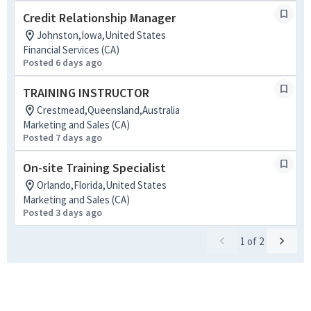
Credit Relationship Manager
Johnston,Iowa,United States
Financial Services (CA)
Posted 6 days ago
TRAINING INSTRUCTOR
Crestmead,Queensland,Australia
Marketing and Sales (CA)
Posted 7 days ago
On-site Training Specialist
Orlando,Florida,United States
Marketing and Sales (CA)
Posted 3 days ago
1
of
2