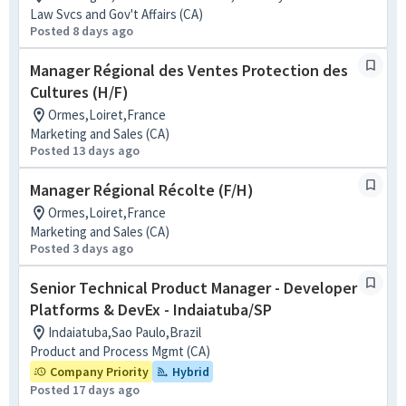
Law Svcs and Gov't Affairs (CA)
Posted 8 days ago
Manager Régional des Ventes Protection des
Cultures (H/F)
Ormes,Loiret,France
Marketing and Sales (CA)
Posted 13 days ago
Manager Régional Récolte (F/H)
Ormes,Loiret,France
Marketing and Sales (CA)
Posted 3 days ago
Senior Technical Product Manager - Developer
Platforms & DevEx - Indaiatuba/SP
Indaiatuba,Sao Paulo,Brazil
Product and Process Mgmt (CA)
Company Priority
Hybrid
Posted 17 days ago