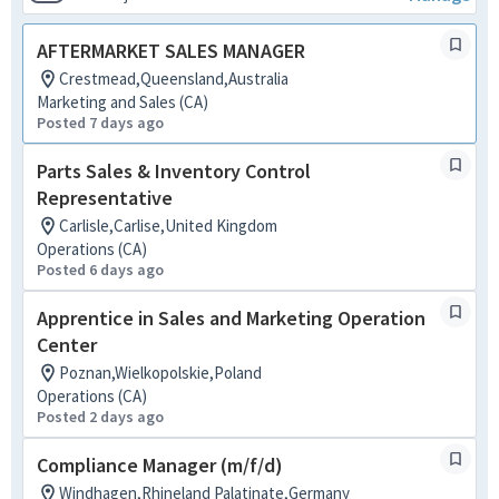
AFTERMARKET SALES MANAGER
Crestmead,Queensland,Australia
Marketing and Sales (CA)
Posted 7 days ago
Parts Sales & Inventory Control
Representative
Carlisle,Carlise,United Kingdom
Operations (CA)
Posted 6 days ago
Apprentice in Sales and Marketing Operation
Center
Poznan,Wielkopolskie,Poland
Operations (CA)
Posted 2 days ago
Compliance Manager (m/f/d)
Windhagen,Rhineland Palatinate,Germany