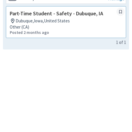
Part-Time Student - Safety - Dubuque, IA
Dubuque,Iowa,United States
Other (CA)
Posted 2 months ago
1
of
1