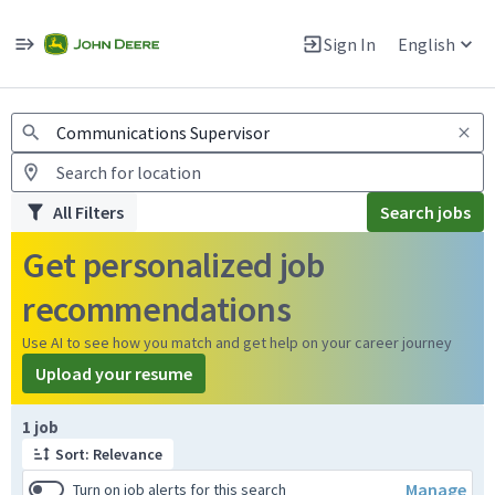
Jobs
Warning: Job search scams using fake job postings
Sign In
English
View and apply for apprentice jobs in Europe.
All Filters
Search jobs
Get personalized job
recommendations
Use AI to see how you match and get help on your career journey
Upload your resume
Page 1 of 1
1 job
Sort: Relevance
Manage
Turn on job alerts for this search