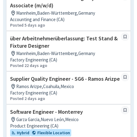
Associate (m/w/d)
Mannheim,Baden-Württemberg,Germany
Accounting and Finance (CA)
Posted 5 days ago
über Arbeitnehmerüberlassung: Test Stand &
Fixture Designer
Mannheim,Baden-Württemberg,Germany
Factory Engineering (CA)
Posted 22 days ago
Supplier Quality Engineer - SG6 - Ramos Arizpe
Ramos Arizpe,Coahuila,Mexico
Factory Engineering (CA)
Posted 2 days ago
Software Engineer - Monterrey
Garza Garcia,Nuevo León,Mexico
Product Engineering (CA)
Hybrid
Flexible Location