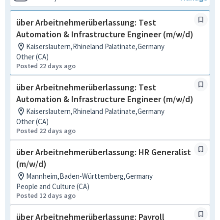
über Arbeitnehmerüberlassung: Test
Automation & Infrastructure Engineer (m/w/d)
Kaiserslautern,Rhineland Palatinate,Germany
Other (CA)
Posted 22 days ago
über Arbeitnehmerüberlassung: Test
Automation & Infrastructure Engineer (m/w/d)
Kaiserslautern,Rhineland Palatinate,Germany
Other (CA)
Posted 22 days ago
über Arbeitnehmerüberlassung: HR Generalist
(m/w/d)
Mannheim,Baden-Württemberg,Germany
People and Culture (CA)
Posted 12 days ago
über Arbeitnehmerüberlassung: Payroll