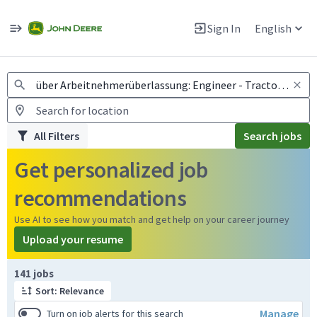
Jobs
Warning: Job search scams using fake job postings
Sign In
English
View and apply for apprentice jobs in Europe.
All Filters
Search jobs
Get personalized job
recommendations
Use AI to see how you match and get help on your career journey
Upload your resume
Page 1 of 15
141 jobs
Sort: Relevance
Manage
Turn on job alerts for this search