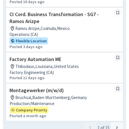
Posted 10 days ago
CI Cord. Business Transformation - SG7 -
Ramos Arizpe
Ramos Arizpe,Coahuila,Mexico
Operations (CA)
Flexible Location
Posted 3 days ago
Factory Automation ME
Thibodaux,Louisiana,United States
Factory Engineering (CA)
Posted 11 days ago
Montagewerker (m/w/d)
Bruchsal,Baden-Württemberg,Germany
Production/Maintenance
Company Priority
Posted a month ago
1
of
15