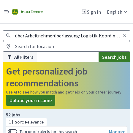
Jobs
Warning: Job search scams using fake job postings
Sign In
English
View and apply for apprentice jobs in Europe.
All Filters
Search jobs
Get personalized job
recommendations
Use AI to see how you match and get help on your career journey
Upload your resume
Page 1 of 6
52 jobs
Sort: Relevance
Manage
Turn on job alerts for this search