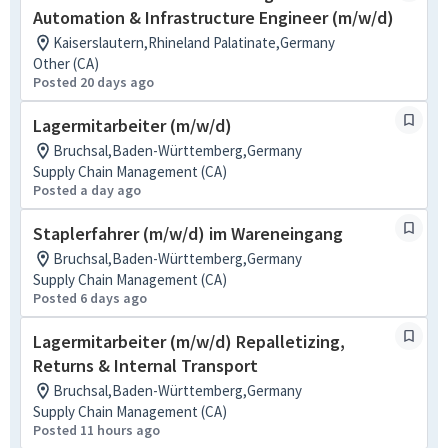
Automation & Infrastructure Engineer (m/w/d)
Kaiserslautern,Rhineland Palatinate,Germany
Other (CA)
Posted 20 days ago
Lagermitarbeiter (m/w/d)
Bruchsal,Baden-Württemberg,Germany
Supply Chain Management (CA)
Posted a day ago
Staplerfahrer (m/w/d) im Wareneingang
Bruchsal,Baden-Württemberg,Germany
Supply Chain Management (CA)
Posted 6 days ago
Lagermitarbeiter (m/w/d) Repalletizing,
Returns & Internal Transport
Bruchsal,Baden-Württemberg,Germany
Supply Chain Management (CA)
Posted 11 hours ago