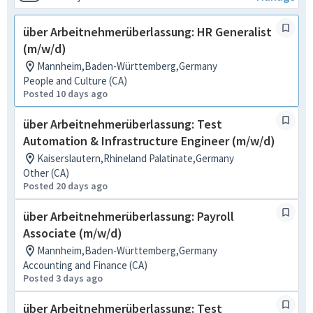
über Arbeitnehmerüberlassung: HR Generalist
(m/w/d)
Mannheim,Baden-Württemberg,Germany
People and Culture (CA)
Posted 10 days ago
über Arbeitnehmerüberlassung: Test
Automation & Infrastructure Engineer (m/w/d)
Kaiserslautern,Rhineland Palatinate,Germany
Other (CA)
Posted 20 days ago
über Arbeitnehmerüberlassung: Payroll
Associate (m/w/d)
Mannheim,Baden-Württemberg,Germany
Accounting and Finance (CA)
Posted 3 days ago
über Arbeitnehmerüberlassung: Test