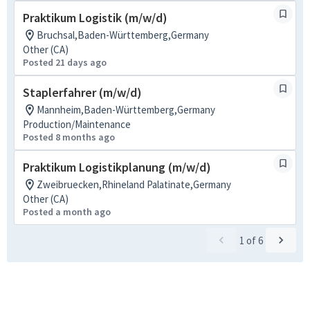
Praktikum Logistik (m/w/d)
Bruchsal,Baden-Württemberg,Germany
Other (CA)
Posted 21 days ago
Staplerfahrer (m/w/d)
Mannheim,Baden-Württemberg,Germany
Production/Maintenance
Posted 8 months ago
Praktikum Logistikplanung (m/w/d)
Zweibruecken,Rhineland Palatinate,Germany
Other (CA)
Posted a month ago
1
of
6