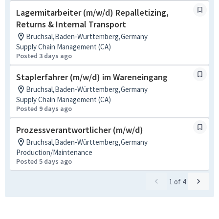
Lagermitarbeiter (m/w/d) Repalletizing,
Returns & Internal Transport
Bruchsal,Baden-Württemberg,Germany
Supply Chain Management (CA)
Posted 3 days ago
Staplerfahrer (m/w/d) im Wareneingang
Bruchsal,Baden-Württemberg,Germany
Supply Chain Management (CA)
Posted 9 days ago
Prozessverantwortlicher (m/w/d)
Bruchsal,Baden-Württemberg,Germany
Production/Maintenance
Posted 5 days ago
1
of
4