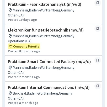
Praktikum - Fabrikdatenanalyst (m/w/d)
Mannheim,Baden-Württemberg,Germany
Other (CA)
Posted 19 days ago
Elektroniker für Betriebstechnik (m/w/d)
Mannheim,Baden-Württemberg,Germany
Operations (CA)
Company Priority
Posted 8 months ago
Praktikum Smart Connected Factory (m/w/d)
Mannheim,Baden-Württemberg,Germany
Other (CA)
Posted 2 months ago
Praktikum Internal Communications (m/w/d)
Bruchsal,Baden-Württemberg,Germany
Other (CA)
Posted a month ago