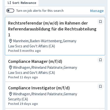
Sort: Relevance
Manage
Turn on job alerts for this search
Rechtsreferendar (m/w/d) im Rahmen der
Referendarausbildung für die Rechtsabteilung
1
Mannheim,Baden-Württemberg,Germany
Law Svcs and Gov't Affairs (CA)
Posted 5 months ago
Compliance Manager (m/f/d)
Windhagen,Rhineland Palatinate,Germany
Law Svcs and Gov't Affairs (CA)
Posted 11 days ago
Compliance Investigator (m/f/d)
Windhagen,Rhineland Palatinate,Germany
Security (CA)
Posted 19 days ago