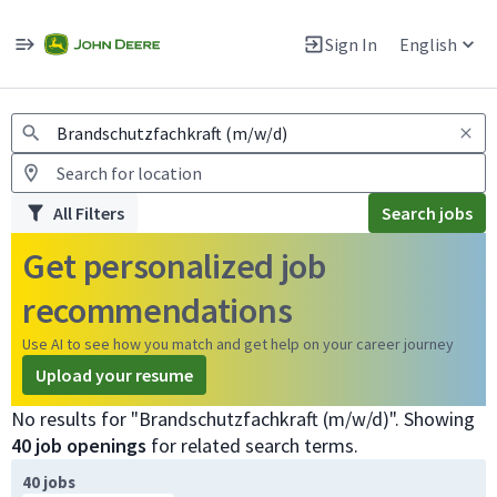
Jobs
Warning: Job search scams using fake job postings
Sign In
English
View and apply for apprentice jobs in Europe.
All Filters
Search jobs
Get personalized job
recommendations
Use AI to see how you match and get help on your career journey
Upload your resume
No results for "Brandschutzfachkraft (m/w/d)". Showing
40 job openings
for related search terms.
Page 1 of 4
40 jobs