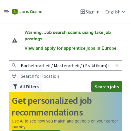
Sign In
English
Jobs
Warning: Job search scams using fake job
postings
View and apply for apprentice jobs in Europe.
All Filters
Search jobs
Get personalized job
recommendations
Use AI to see how you match and get help on your career
journey