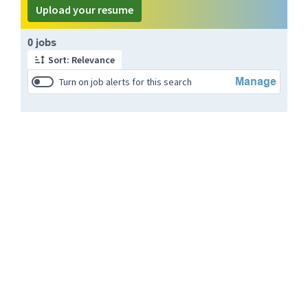
Upload your resume
Page 1 of 1
0 jobs
Sort: Relevance
Manage
Turn on job alerts for this search