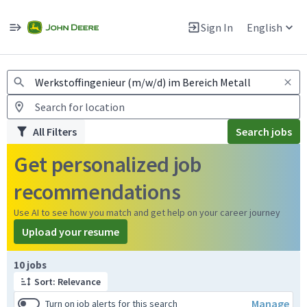
Jobs
Warning: Job search scams using fake job postings
Sign In
English
View and apply for apprentice jobs in Europe.
All Filters
Search jobs
Get personalized job
recommendations
Use AI to see how you match and get help on your career journey
Upload your resume
Page 1 of 1
10 jobs
Sort: Relevance
Manage
Turn on job alerts for this search