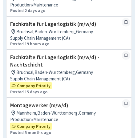
Production/Maintenance
Posted 2 days ago
Fachkräfte für Lagerlogistik (m/w/d)
Bruchsal,Baden-Württemberg,Germany
Supply Chain Management (CA)
Posted 19 hours ago
Fachkräfte für Lagerlogistik (m/w/d) -
Nachtschicht
Bruchsal,Baden-Württemberg,Germany
Supply Chain Management (CA)
Company Priority
Posted 15 days ago
Montagewerker (m/w/d)
Mannheim,Baden-Württemberg,Germany
Production/Maintenance
Company Priority
Posted 5 months ago