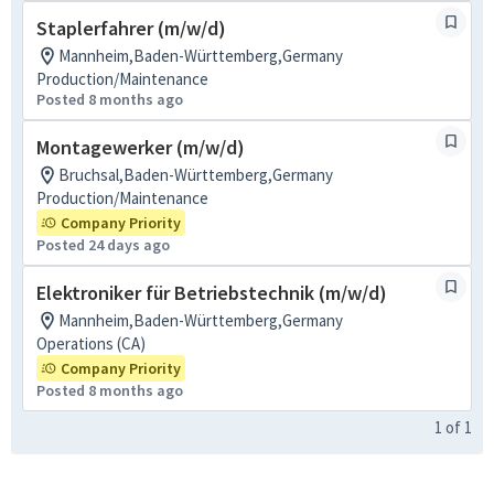
Staplerfahrer (m/w/d)
Mannheim,Baden-Württemberg,Germany
Production/Maintenance
Posted 8 months ago
Montagewerker (m/w/d)
Bruchsal,Baden-Württemberg,Germany
Production/Maintenance
Company Priority
Posted 24 days ago
Elektroniker für Betriebstechnik (m/w/d)
Mannheim,Baden-Württemberg,Germany
Operations (CA)
Company Priority
Posted 8 months ago
1
of
1