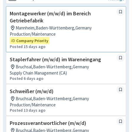
Montagewerker (m/w/d) im Bereich
Getriebefabrik
Mannheim,Baden-Württemberg,Germany
Production/Maintenance
Company Priority
Posted 15 days ago
Staplerfahrer (m/w/d) im Wareneingang
Bruchsal,Baden-Württemberg,Germany
Supply Chain Management (CA)
Posted 6 days ago
Schweißer (m/w/d)
Bruchsal,Baden-Württemberg,Germany
Production/Maintenance
Posted 13 days ago
Prozessverantwortlicher (m/w/d)
Bruchsal,Baden-Württemberg,Germany