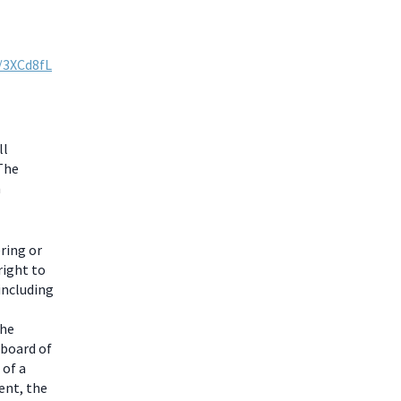
y/3XCd8fL
ll
 The
m
ring or
right to
including
the
 board of
 of a
ent, the