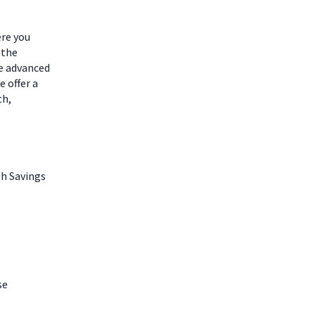
ere you
 the
he advanced
 offer a
th,
th Savings
se