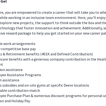
 Get
e, you are empowered to create a career that will take you to wh
hile working in an inclusive team environment. Here, you'll enjoy
explore new projects, the support to think outside the box and t
chnology that foster innovation and achievement. Additionally, we
ve reward package to help you get started on your new career pa
ble work arrangements
y competitive base pay
s & Retirement benefits (401K and Defined Contribution)
care benefits with a generous company contribution in the Heal
nt
ion assistance
yee Assistance Programs
n assistance
s subsidies and on-site gyms at specific Deere locations
table contribution match
yee Purchase Plan & numerous discount programs for personal u
on and Holiday Pay