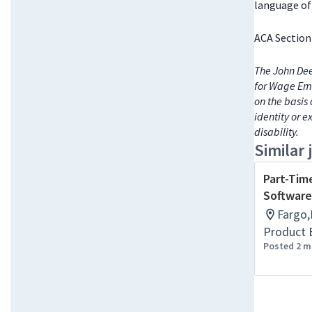
language of 
ACA Section
The John Dee
for Wage Emp
on the basis 
identity or e
disability.
Similar 
Part-Tim
Software
Fargo,
Product 
Posted 2 m