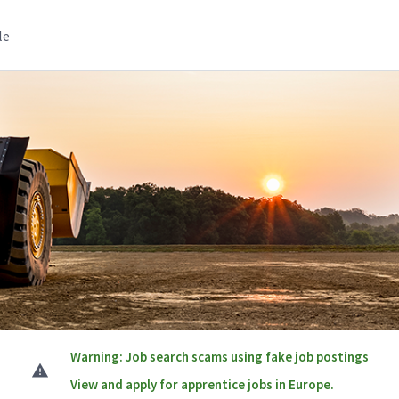
le
Warning: Job search scams using fake job postings
View and apply for apprentice jobs in Europe.