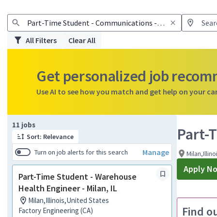
All Filters
Clear All
Get personalized job reco
Use AI to see how you match and get help on your ca
Page 1 of 2
11 jobs
Part-
Sort: Relevance
Manage
Turn on job alerts for this search
Milan,Illin
Apply N
Part-Time Student - Warehouse
Health Engineer - Milan, IL
Milan,Illinois,United States
Find o
Factory Engineering (CA)