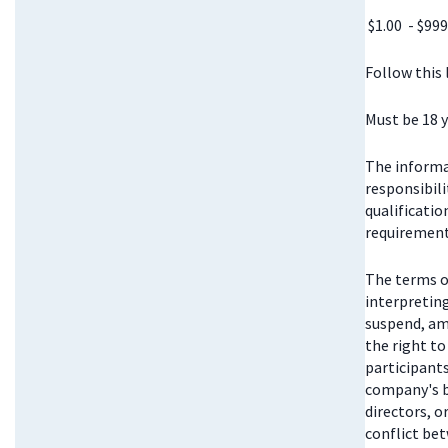
$1.00 - $999
Follow this
Must be 18 y
The informat
responsibili
qualificatio
requirements
The terms o
interpretin
suspend, am
the right t
participant
company's bo
directors, 
conflict be