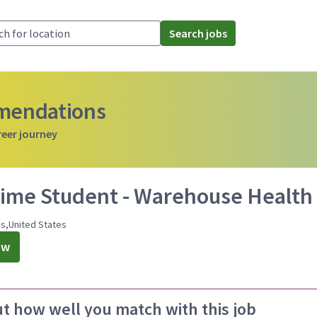
Search jobs
mmendations
reer journey
Time Student - Warehouse Health E
ois,United States
ow
ut how well you match with this job