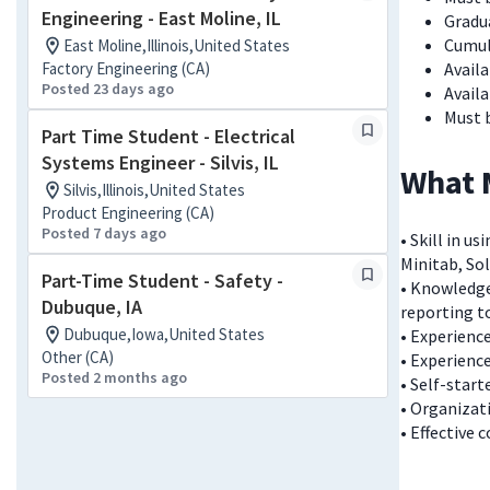
Engineering - East Moline, IL
Gradua
Cumul
East Moline,Illinois,United States
Factory Engineering (CA)
Avail
Posted 23 days ago
Avail
Must 
Part Time Student - Electrical
Systems Engineer - Silvis, IL
What 
Silvis,Illinois,United States
Product Engineering (CA)
Posted 7 days ago
• Skill in 
Minitab, Sol
Part-Time Student - Safety -
• Knowledg
Dubuque, IA
reporting t
Dubuque,Iowa,United States
• Experienc
Other (CA)
• Experience
Posted 2 months ago
• Self-start
• Organizat
• Effective