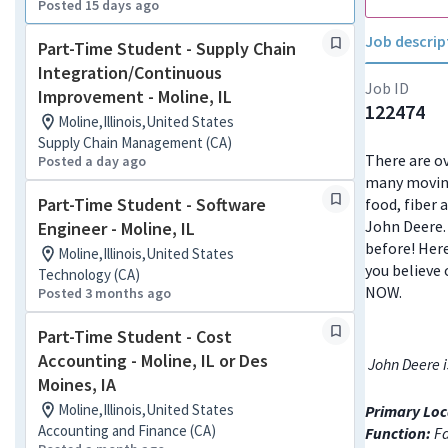
Posted 15 days ago
Job descrip
Part-Time Student - Supply Chain
Integration/Continuous
Job ID
Improvement - Moline, IL
122474
Moline,Illinois,United States
Supply Chain Management (CA)
There are ov
Posted a day ago
many moving
Part-Time Student - Software
food, fiber 
John Deere. 
Engineer - Moline, IL
before! Here
Moline,Illinois,United States
you believe 
Technology (CA)
NOW.
Posted 3 months ago
Part-Time Student - Cost
Accounting - Moline, IL or Des
John Deere i
Moines, IA
Moline,Illinois,United States
Primary Loc
Accounting and Finance (CA)
Function:
Fa