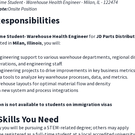
ime Student - Warehouse Health Engineer - Milan, IL - 122474
ote:
Onsite Position
esponsibilities
ime Student- Warehouse Health Engineer
for
JD Parts Distribu
ted in
Milan, Illinois
, you will:
ngineering support to various warehouse departments, regional di
rations, and engineering staff.
ngineering projects to drive improvements in key business metrics
ta tools to analyze key warehouse processes, data, and metrics.
rehouse layouts for optimal material flow and density
th new system and process integrations
on is not available to students on immigration visas
Skills You Need
y you will be pursuing a STEM-related degree; others may apply
e registered as a full-time student at a local accredited university