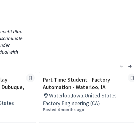
enefit Plan
iscriminate
gender
idual with
play
Part-Time Student - Factory
- Dubuque,
Automation - Waterloo, IA
Waterloo,Iowa,United States
States
Factory Engineering (CA)
Posted 4 months ago