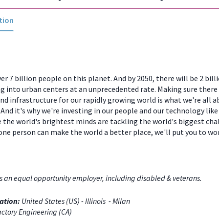
tion
er 7 billion people on this planet. And by 2050, there will be 2 bill
 into urban centers at an unprecedented rate. Making sure there
and infrastructure for our rapidly growing world is what we're all a
And it's why we're investing in our people and our technology like
 the world's brightest minds are tackling the world's biggest chal
one person can make the world a better place, we'll put you to w
s an equal opportunity employer, including disabled & veterans.
ation:
United States (US) - Illinois - Milan
ctory Engineering (CA)