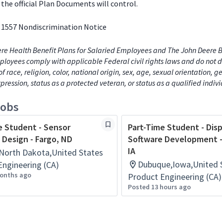
the official Plan Documents will control.
 1557 Nondiscrimination Notice
re Health Benefit Plans for Salaried Employees and The John Deere B
loyees comply with applicable Federal civil rights laws and do not d
of race, religion, color, national origin, sex, age, sexual orientation, 
xpression, status as a protected veteran, or status as a qualified indiv
jobs
e Student - Sensor
Part-Time Student - Dis
 Design - Fargo, ND
Software Development 
IA
North Dakota,United States
Dubuque,Iowa,United 
Engineering (CA)
onths ago
Product Engineering (CA)
Posted 13 hours ago