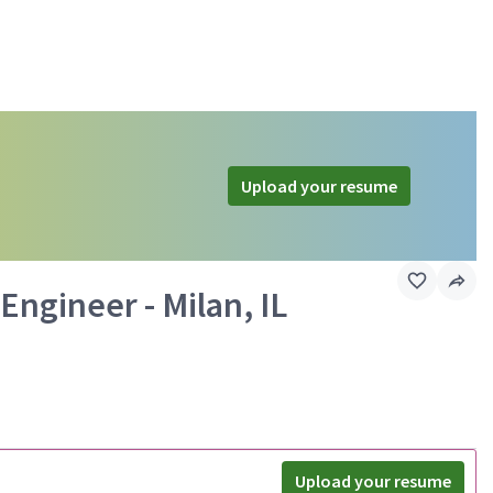
Upload your resume
ngineer - Milan, IL
Upload your resume