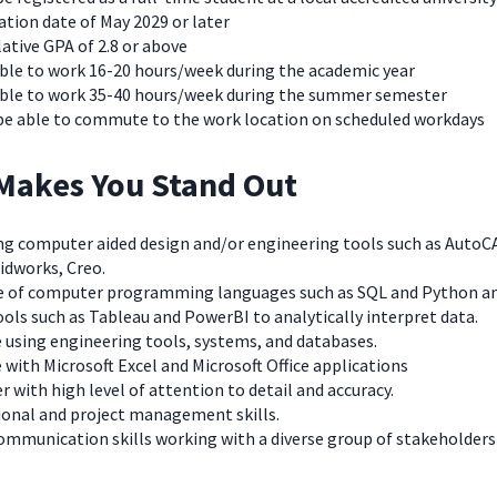
tion date of May 2029 or later
ative GPA of 2.8 or above
able to work 16-20 hours/week during the academic year
able to work 35-40 hours/week during the summer semester
be able to commute to the work location on scheduled workdays
Makes You Stand Out
using computer aided design and/or engineering tools such as AutoC
idworks, Creo.
e of computer programming languages such as SQL and Python a
ools such as Tableau and PowerBI to analytically interpret data.
e using engineering tools, systems, and databases.
 with Microsoft Excel and Microsoft Office applications
er with high level of attention to detail and accuracy.
ional and project management skills.
 communication skills working with a diverse group of stakeholders