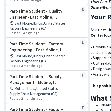
Posted a month ago
Title:
Part-T
Onsite/Rem
Part-Time Student - Quality
Your R
Engineer - East Moline, IL
East Moline,Illinois,United States
Factory Engineering (CA)
As a
Part T
Posted 14 days ago
Center
loca
Part-Time Student - Factory
• Provide e
Engineering - East Moline, IL
centers, ope
East Moline,Illinois,United States
• Support e
Factory Engineering (CA)
• Utilize da
Posted 3 months ago
• Design wa
• Assist wi
Part-Time Student - Supply
Management - Moline, IL
This positi
Moline,Illinois,United States
Supply Chain Management (CA)
What 
Posted 2 months ago
Ideall
Part-Time Student - Factory
Must b