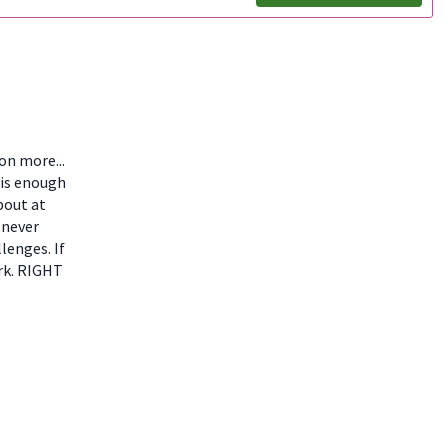
ion more...
 is enough
bout at
 never
lenges. If
ork. RIGHT