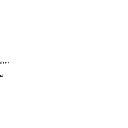
AD or
nd