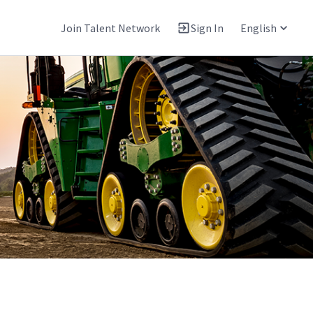
Join Talent Network
Sign In
English