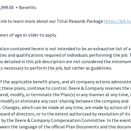
,999.00 + Benefits
 link to learn more about our Total Rewards Package
https://bit.l
ears of age or older to apply
ion contained herein is not intended to be an exhaustive list of a
ties and qualifications required of individuals performing the job.
ns detailed in this job description are not considered the minimu
 necessary to perform the job, but rather as guidelines.
f the applicable benefit plans, and all company actions administe
g these plans, continue to control. Deere & Company reserves the 
end, modify, or terminate the Plan(s) in any manner at any time, 
o modify or eliminate any cost-sharing between the company and
s. Changes, which can be made at any time, are made by action of 
ard of directors, or to the extent authorized by resolution of its
or by the Deere & Company Compensation Committee. In the event
tween the language of the official Plan Documents and this docum