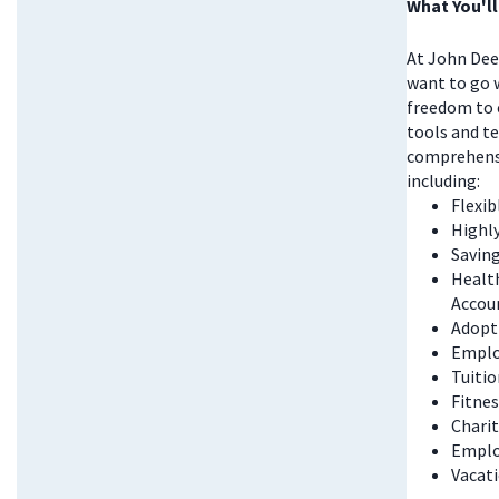
What You'll
At John Deer
want to go w
freedom to 
tools and te
comprehensi
including:
Flexi
Highl
Saving
Health
Accou
Adopt
Emplo
Tuitio
Fitnes
Chari
Emplo
Vacati