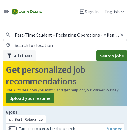
Jobs
Warning: Job search scams using fake job postings
Sign In
English
View and apply for apprentice jobs in Europe.
All Filters
Search jobs
Get personalized job
recommendations
Use AI to see how you match and get help on your career journey
Upload your resume
Page 1 of 1
6 jobs
Sort: Relevance
Manage
Turn on job alerts for this search