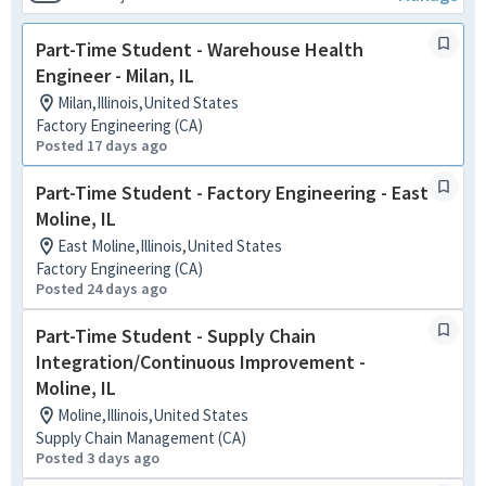
Part-Time Student - Warehouse Health
Engineer - Milan, IL
Milan,Illinois,United States
Factory Engineering (CA)
Posted 17 days ago
Part-Time Student - Factory Engineering - East
Moline, IL
East Moline,Illinois,United States
Factory Engineering (CA)
Posted 24 days ago
Part-Time Student - Supply Chain
Integration/Continuous Improvement -
Moline, IL
Moline,Illinois,United States
Supply Chain Management (CA)
Posted 3 days ago