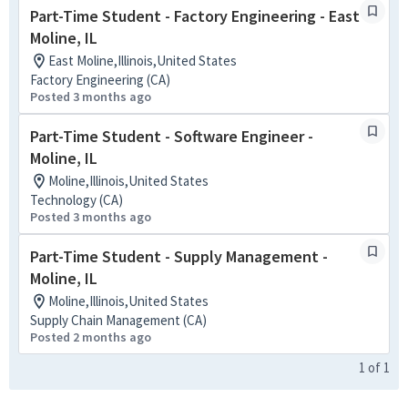
Part-Time Student - Factory Engineering - East
Moline, IL
East Moline,Illinois,United States
Factory Engineering (CA)
Posted 3 months ago
Part-Time Student - Software Engineer -
Moline, IL
Moline,Illinois,United States
Technology (CA)
Posted 3 months ago
Part-Time Student - Supply Management -
Moline, IL
Moline,Illinois,United States
Supply Chain Management (CA)
Posted 2 months ago
1
of
1