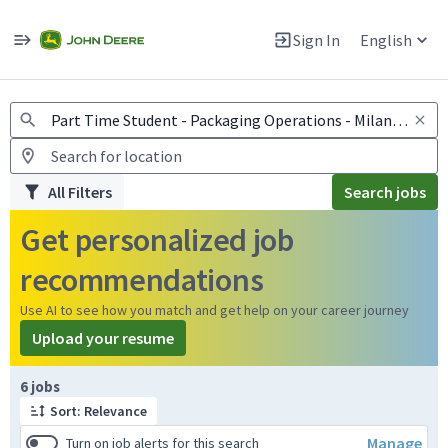
Jobs
Warning: Job search scams using fake job postings
Sign In
English
View and apply for apprentice jobs in Europe.
All Filters
Search jobs
Get personalized job
recommendations
Use AI to see how you match and get help on your career journey
Upload your resume
Page 1 of 1
6 jobs
Sort: Relevance
Manage
Turn on job alerts for this search