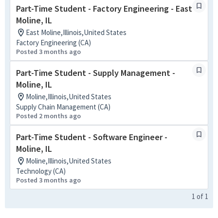
Part-Time Student - Factory Engineering - East
Moline, IL
East Moline,Illinois,United States
Factory Engineering (CA)
Posted 3 months ago
Part-Time Student - Supply Management -
Moline, IL
Moline,Illinois,United States
Supply Chain Management (CA)
Posted 2 months ago
Part-Time Student - Software Engineer -
Moline, IL
Moline,Illinois,United States
Technology (CA)
Posted 3 months ago
1
of
1