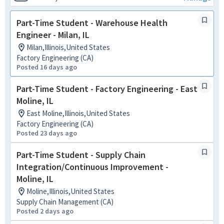
Part-Time Student - Warehouse Health
Engineer - Milan, IL
Milan,Illinois,United States
Factory Engineering (CA)
Posted 16 days ago
Part-Time Student - Factory Engineering - East
Moline, IL
East Moline,Illinois,United States
Factory Engineering (CA)
Posted 23 days ago
Part-Time Student - Supply Chain
Integration/Continuous Improvement -
Moline, IL
Moline,Illinois,United States
Supply Chain Management (CA)
Posted 2 days ago