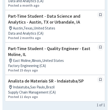
Data and Analytics (CA)
Posted a month ago
Part-Time Student - Data Science and
Analytics - Austin, TX or Urbandale, IA
Austin,Texas,United States
Data and Analytics (CA)
Posted 2 months ago
Part-Time Student - Quality Engineer - East
Moline, IL
East Moline,Illinois,United States
Factory Engineering (CA)
Posted 15 days ago
Analista de Materiais SR - Indaiatuba/SP
Indaiatuba,Sao Paulo,Brazil
Supply Chain Management (CA)
Posted 11 days ago
1
of
1