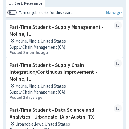
Sort: Relevance
Manage
Turn on job alerts for this search
Part-Time Student - Supply Management -
Moline, IL
Moline,Illinois,United States
Supply Chain Management (CA)
Posted 2 months ago
Part-Time Student - Supply Chain
Integration/Continuous Improvement -
Moline, IL
Moline,Illinois,United States
Supply Chain Management (CA)
Posted 2 days ago
Part-Time Student - Data Science and
Analytics - Urbandale, IA or Austin, TX
Urbandale,Iowa,United States