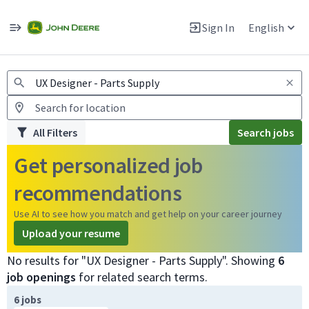
Jobs
Warning: Job search scams using fake job postings
Sign In
English
View and apply for apprentice jobs in Europe.
All Filters
Search jobs
Get personalized job
recommendations
Use AI to see how you match and get help on your career journey
Upload your resume
No results for "UX Designer - Parts Supply". Showing
6
job openings
for related search terms.
Page 1 of 1
6 jobs