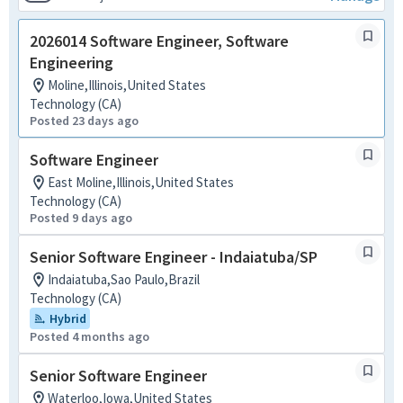
2026014 Software Engineer, Software
Engineering
Moline,Illinois,United States
Technology (CA)
Posted 23 days ago
Software Engineer
East Moline,Illinois,United States
Technology (CA)
Posted 9 days ago
Senior Software Engineer - Indaiatuba/SP
Indaiatuba,Sao Paulo,Brazil
Technology (CA)
Hybrid
Posted 4 months ago
Senior Software Engineer
Waterloo,Iowa,United States