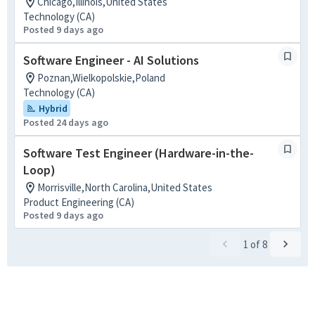
Chicago,Illinois,United States
Technology (CA)
Posted 9 days ago
Software Engineer - AI Solutions
Poznan,Wielkopolskie,Poland
Technology (CA)
Hybrid
Posted 24 days ago
Software Test Engineer (Hardware-in-the-
Loop)
Morrisville,North Carolina,United States
Product Engineering (CA)
Posted 9 days ago
1
of
8