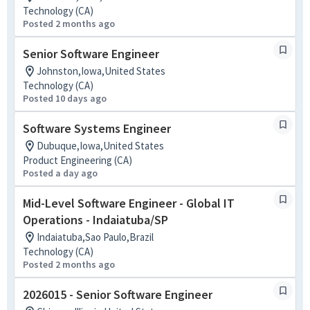
Technology (CA)
Posted 2 months ago
Senior Software Engineer
Johnston,Iowa,United States
Technology (CA)
Posted 10 days ago
Software Systems Engineer
Dubuque,Iowa,United States
Product Engineering (CA)
Posted a day ago
Mid-Level Software Engineer - Global IT
Operations - Indaiatuba/SP
Indaiatuba,Sao Paulo,Brazil
Technology (CA)
Posted 2 months ago
2026015 - Senior Software Engineer