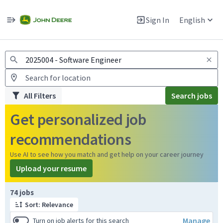
Jobs
Warning: Job search scams using fake job postings
Sign In
English
View and apply for apprentice jobs in Europe.
All Filters
Search jobs
Get personalized job
recommendations
Use AI to see how you match and get help on your career journey
Upload your resume
Page 1 of 8
74 jobs
Sort: Relevance
Manage
Turn on job alerts for this search