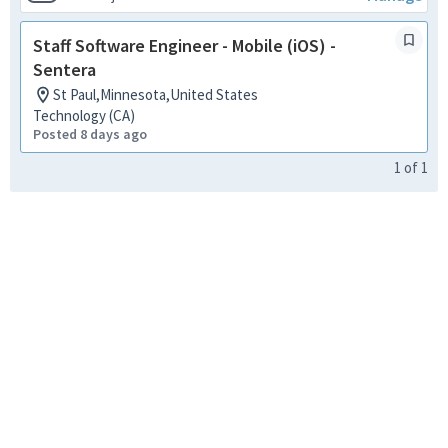
Staff Software Engineer - Mobile (iOS) -
Sentera
St Paul,Minnesota,United States
Technology (CA)
Posted 8 days ago
1
of
1