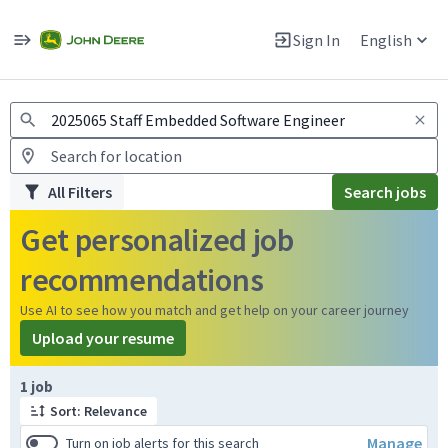
Jobs
Warning: Job search scams using fake job postings
Sign In
English
View and apply for apprentice jobs in Europe.
All Filters
Search jobs
Get personalized job
recommendations
Use AI to see how you match and get help on your career journey
Upload your resume
Page 1 of 1
1 job
Sort: Relevance
Manage
Turn on job alerts for this search