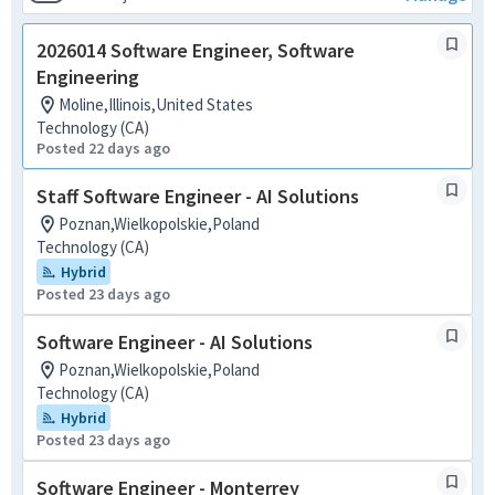
2026014 Software Engineer, Software
Engineering
Moline,Illinois,United States
Technology (CA)
Posted 22 days ago
Staff Software Engineer - AI Solutions
Poznan,Wielkopolskie,Poland
Technology (CA)
Hybrid
Posted 23 days ago
Software Engineer - AI Solutions
Poznan,Wielkopolskie,Poland
Technology (CA)
Hybrid
Posted 23 days ago
Software Engineer - Monterrey