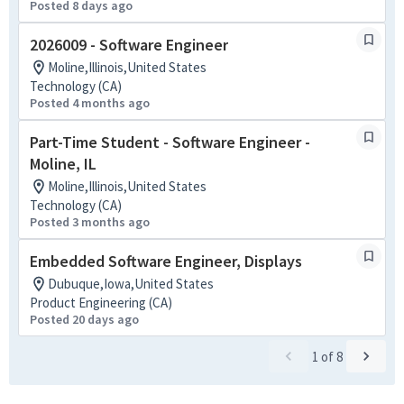
Posted 8 days ago
2026009 - Software Engineer
Moline,Illinois,United States
Technology (CA)
Posted 4 months ago
Part-Time Student - Software Engineer -
Moline, IL
Moline,Illinois,United States
Technology (CA)
Posted 3 months ago
Embedded Software Engineer, Displays
Dubuque,Iowa,United States
Product Engineering (CA)
Posted 20 days ago
1
of
8