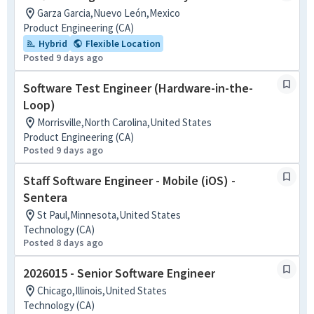
Garza Garcia,Nuevo León,Mexico
Product Engineering (CA)
Hybrid
Flexible Location
Posted 9 days ago
Software Test Engineer (Hardware-in-the-
Loop)
Morrisville,North Carolina,United States
Product Engineering (CA)
Posted 9 days ago
Staff Software Engineer - Mobile (iOS) -
Sentera
St Paul,Minnesota,United States
Technology (CA)
Posted 8 days ago
2026015 - Senior Software Engineer
Chicago,Illinois,United States
Technology (CA)