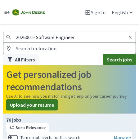
Jobs
Warning: Job search scams using fake job postings
Sign In
English
View and apply for apprentice jobs in Europe.
All Filters
Search jobs
Get personalized job
recommendations
Use AI to see how you match and get help on your career journey
Upload your resume
Page 1 of 8
76 jobs
Sort: Relevance
Manage
Turn on job alerts for this search