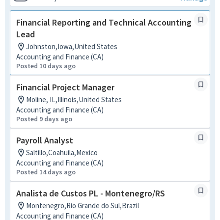
Financial Reporting and Technical Accounting
Lead
Johnston,Iowa,United States
Accounting and Finance (CA)
Posted 10 days ago
Financial Project Manager
Moline, IL,Illinois,United States
Accounting and Finance (CA)
Posted 9 days ago
Payroll Analyst
Saltillo,Coahuila,Mexico
Accounting and Finance (CA)
Posted 14 days ago
Analista de Custos PL - Montenegro/RS
Montenegro,Rio Grande do Sul,Brazil
Accounting and Finance (CA)