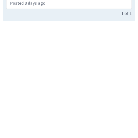
Posted 3 days ago
1
of
1
United States