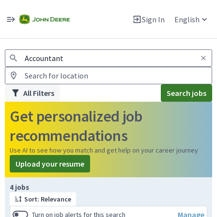
Jobs
Warning: Job search scams using fake job postings
Sign In
English
View and apply for apprentice jobs in Europe.
All Filters
Search jobs
Get personalized job
recommendations
Use AI to see how you match and get help on your career journey
Upload your resume
Page 1 of 1
4 jobs
Sort: Relevance
Manage
Turn on job alerts for this search