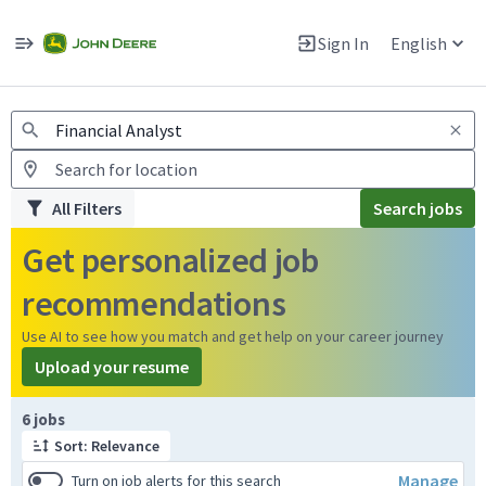
Jobs
Warning: Job search scams using fake job postings
Sign In
English
View and apply for apprentice jobs in Europe.
All Filters
Search jobs
Get personalized job
recommendations
Use AI to see how you match and get help on your career journey
Upload your resume
Page 1 of 1
6 jobs
Sort: Relevance
Manage
Turn on job alerts for this search