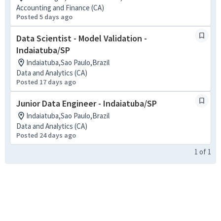
Accounting and Finance (CA)
Posted 5 days ago
Data Scientist - Model Validation -
Indaiatuba/SP
Indaiatuba,Sao Paulo,Brazil
Data and Analytics (CA)
Posted 17 days ago
Junior Data Engineer - Indaiatuba/SP
Indaiatuba,Sao Paulo,Brazil
Data and Analytics (CA)
Posted 24 days ago
1
of
1