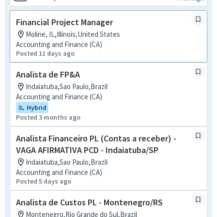
Financial Project Manager
Moline, IL,Illinois,United States
Accounting and Finance (CA)
Posted 11 days ago
Analista de FP&A
Indaiatuba,Sao Paulo,Brazil
Accounting and Finance (CA)
Hybrid
Posted 3 months ago
Analista Financeiro PL (Contas a receber) -
VAGA AFIRMATIVA PCD - Indaiatuba/SP
Indaiatuba,Sao Paulo,Brazil
Accounting and Finance (CA)
Posted 5 days ago
Analista de Custos PL - Montenegro/RS
Montenegro,Rio Grande do Sul,Brazil