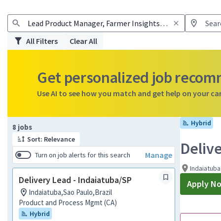
All Filters
Clear All
Get personalized job reco
Use AI to see how you match and get help on your ca
Hybrid
Page 1 of 1
8 jobs
Sort: Relevance
Deliv
Manage
Turn on job alerts for this search
Indaiatuba
Delivery Lead - Indaiatuba/SP
Apply N
Indaiatuba,Sao Paulo,Brazil
Product and Process Mgmt (CA)
Hybrid