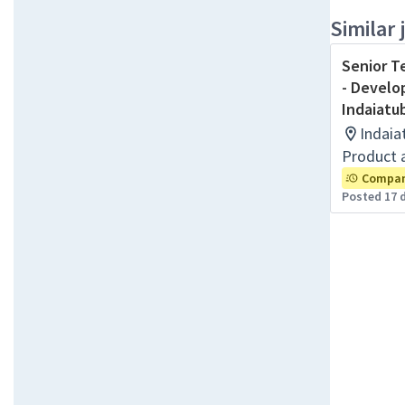
Similar 
Senior T
- Develo
Indaiatu
Indaia
Product 
Company
Posted 17 