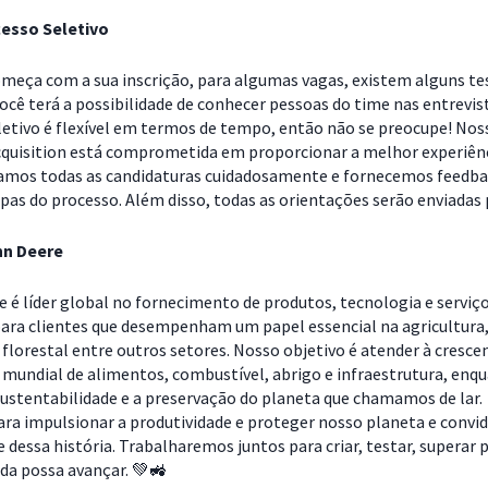
esso Seletivo
omeça com a sua inscrição, para algumas vagas, existem alguns te
Você terá a possibilidade de conhecer pessoas do time nas entrevis
letivo é flexível em termos de tempo, então não se preocupe! Nos
cquisition está comprometida em proporcionar a melhor experiên
samos todas as candidaturas cuidadosamente e fornecemos feedb
pas do processo. Além disso, todas as orientações serão enviadas 
hn Deere
e é líder global no fornecimento de produtos, tecnologia e serviç
ara clientes que desempenham um papel essencial na agricultura
florestal entre outros setores. Nosso objetivo é atender à cresce
 mundial de alimentos, combustível, abrigo e infraestrutura, enq
ustentabilidade e a preservação do planeta que chamamos de lar.
ra impulsionar a produtividade e proteger nosso planeta e conv
e dessa história. Trabalharemos juntos para criar, testar, superar 
ida possa avançar. 💚🚜