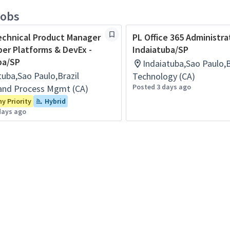
jobs
echnical Product Manager
PL Office 365 Administra
per Platforms & DevEx -
Indaiatuba/SP
ba/SP
Indaiatuba,Sao Paulo,B
tuba,Sao Paulo,Brazil
Technology (CA)
Posted 3 days ago
and Process Mgmt (CA)
 Priority
Hybrid
days ago