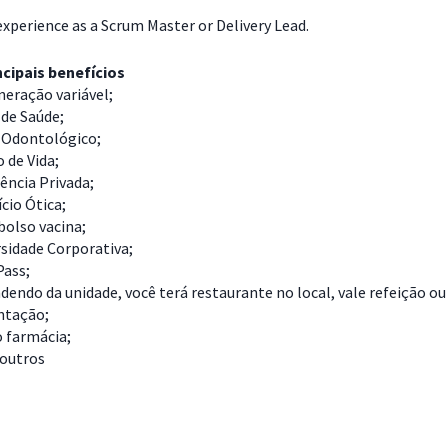
experience as a Scrum Master or Delivery Lead.
cipais benefícios
eração variável;
de Saúde;
 Odontológico;
 de Vida;
ência Privada;
cio Ótica;
olso vacina;
sidade Corporativa;
Pass;
endo da unidade, você terá restaurante no local, vale refeição ou
ntação;
o farmácia;
 outros