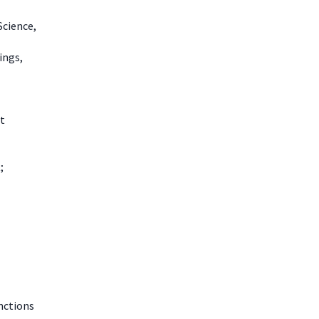
Science,
ings,
t
;
nctions