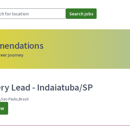
Search jobs
mmendations
reer journey
ery Lead - Indaiatuba/SP
,Sao Paulo,Brazil
ow