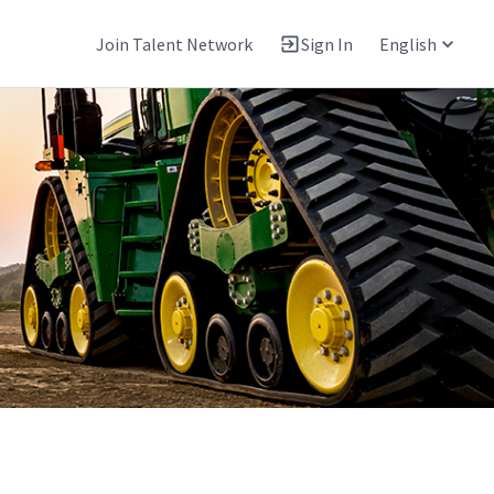
Join Talent Network
Sign In
English