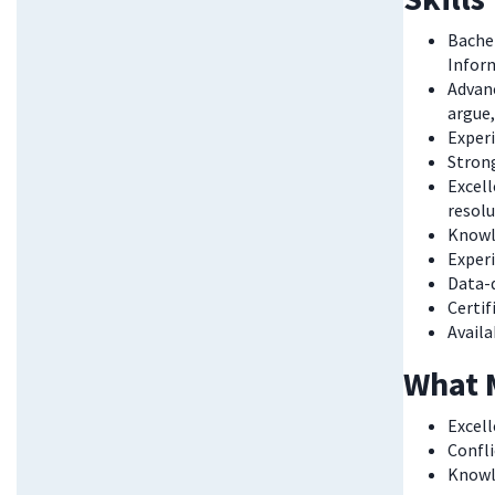
Bachel
Inform
Advanc
argue,
Experi
Strong
Excell
resolu
Knowle
Exper
Data-d
Certif
Availa
What 
Excell
Confli
Knowle