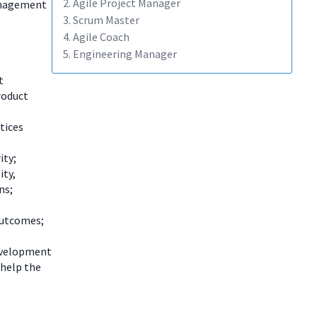
2. Agile Project Manager
management
3. Scrum Master
4. Agile Coach
5. Engineering Manager
t
roduct
tices
ity;
ity,
ns;
outcomes;
development
 help the