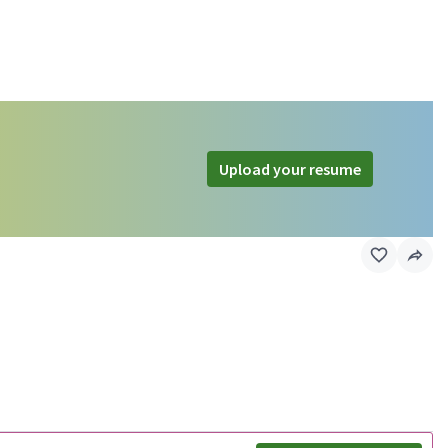
Upload your resume