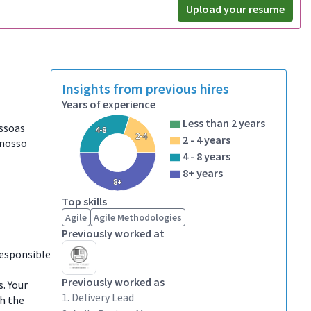
Upload your resume
Insights from previous hires
Years of experience
Less than 2 years
essoas
4-8
2-4
2 - 4 years
 nosso
4 - 8 years
8+ years
8+
Top skills
Agile
Agile Methodologies
Previously worked at
responsible
Previously worked as
. Your
1. Delivery Lead
th the