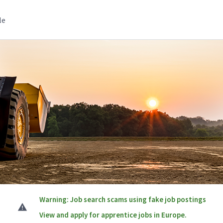
le
Warning: Job search scams using fake job postings
View and apply for apprentice jobs in Europe.