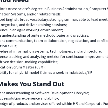
or's or associate's degree in Business Administration, Computer 
ation Systems, and/or related fields;
ed English: broad vocabulary, strong grammar, able to lead meet
 negotiate, and deliver training sessions;
ence in an agile working environment;
 understanding of agile methodologies and practices;
ent communication, team collaboration, negotiation, and conflic
tion skills;
dge of information systems, technologies, and architecture;
ience tracking and analyzing metrics for continuous improvement
riven decision-making capabilities;
ication Scrum Master (CSM);
bility for a hybrid model 3 times a week in Indaiatuba/SP.
Makes You Stand Out
ent understanding of Software Development Lifecycle;
ct resolution experience and ability;
dge of products and services offered within HR and Corporate Fu