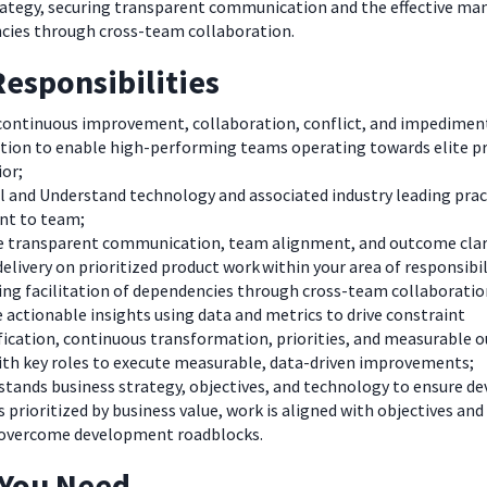
rategy, securing transparent communication and the effective 
cies through cross-team collaboration.
esponsibilities
 continuous improvement, collaboration, conflict, and impedimen
ution to enable high-performing teams operating towards elite p
or;
l and Understand technology and associated industry leading prac
nt to team;
e transparent communication, team alignment, and outcome clar
delivery on prioritized product work within your area of responsibil
ing facilitation of dependencies through cross-team collaboratio
 actionable insights using data and metrics to drive constraint
fication, continuous transformation, priorities, and measurable 
ith key roles to execute measurable, data-driven improvements;
tands business strategy, objectives, and technology to ensure 
s prioritized by business value, work is aligned with objectives and
overcome development roadblocks
.
 You Need