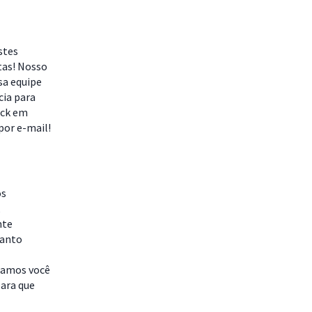
stes
tas! Nosso
sa equipe
cia para
ack em
por e-mail!
os
,
nte
uanto
idamos você
para que