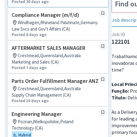
Posted 20 days ago
Find o
Compliance Manager (m/f/d)
Job descrip
Windhagen,Rhineland Palatinate,Germany
Law Svcs and Gov't Affairs (CA)
Job ID
Posted 8 days ago
122101
AFTERMARKET SALES MANAGER
Crestmead,Queensland,Australia
Trabalhamos
Marketing and Sales (CA)
inovadoras 
Posted 7 days ago
time?
Parts Order Fulfillment Manager ANZ
Local Princ
Crestmead,Queensland,Australia
Função:
Pro
Supply Chain Management (CA)
Título:
Deli
Posted 10 days ago
As a Deliver
Engineering Manager
for leading
Poznan,Wielkopolskie,Poland
improvement
Technology (CA)
primary focu
Hybrid