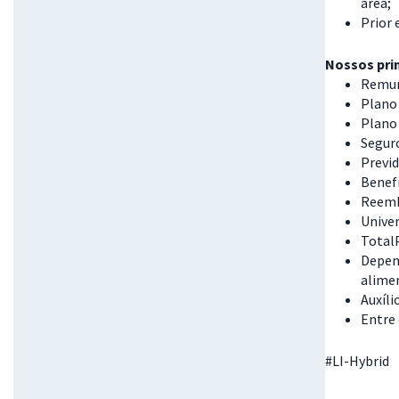
area;
Prior 
Nossos prin
Remun
Plano 
Plano
Seguro
Previd
Benefí
Reemb
Univer
Total
Depend
alime
Auxíli
Entre
#LI-Hybrid