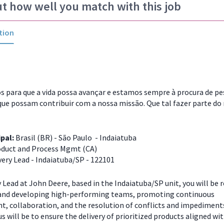
ut how well you match with this job
tion
 para que a vida possa avançar e estamos sempre à procura de p
que possam contribuir com a nossa missão. Que tal fazer parte do
ipal:
Brasil (BR) - São Paulo - Indaiatuba
duct and Process Mgmt (CA)
very Lead - Indaiatuba/SP - 122101
y Lead at John Deere, based in the Indaiatuba/SP unit, you will be 
 and developing high-performing teams, promoting continuous
, collaboration, and the resolution of conflicts and impediments
s will be to ensure the delivery of prioritized products aligned wi