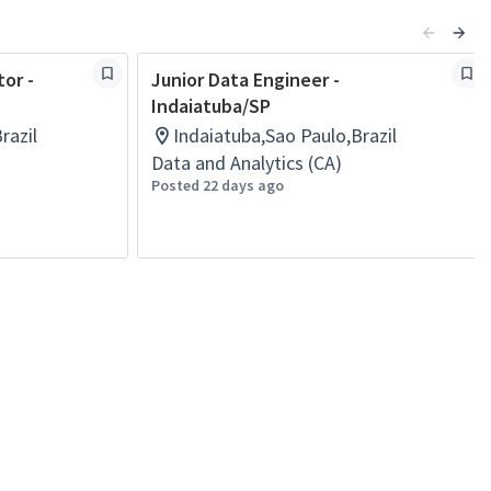
tor -
Junior Data Engineer -
Indaiatuba/SP
razil
Indaiatuba,Sao Paulo,Brazil
Data and Analytics (CA)
Posted 22 days ago