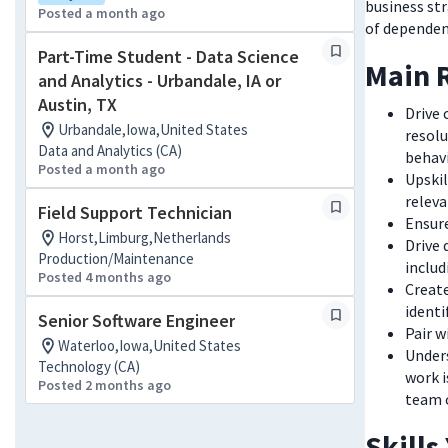
business st
Posted a month ago
of dependen
Part-Time Student - Data Science
Main R
and Analytics - Urbandale, IA or
Austin, TX
Drive
Urbandale,Iowa,United States
resol
Data and Analytics (CA)
behavi
Posted a month ago
Upskil
releva
Field Support Technician
Ensur
Horst,Limburg,Netherlands
Drive 
Production/Maintenance
includ
Posted 4 months ago
Create
identi
Senior Software Engineer
Pair w
Waterloo,Iowa,United States
Unders
Technology (CA)
work i
Posted 2 months ago
team 
Skills