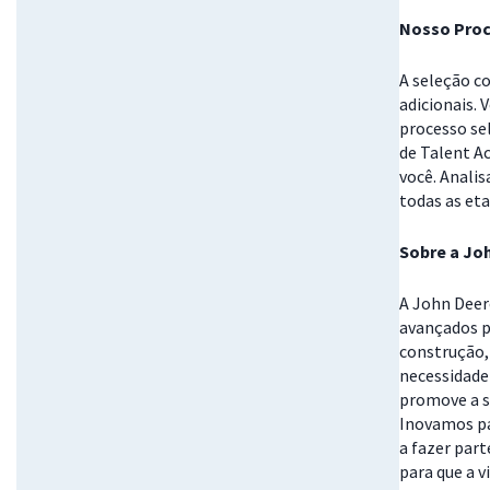
Nosso Proc
A seleção c
adicionais. 
processo se
de Talent A
você. Anali
todas as eta
Sobre a Jo
A John Deer
avançados p
construção, 
necessidade
promove a s
Inovamos pa
a fazer part
para que a v