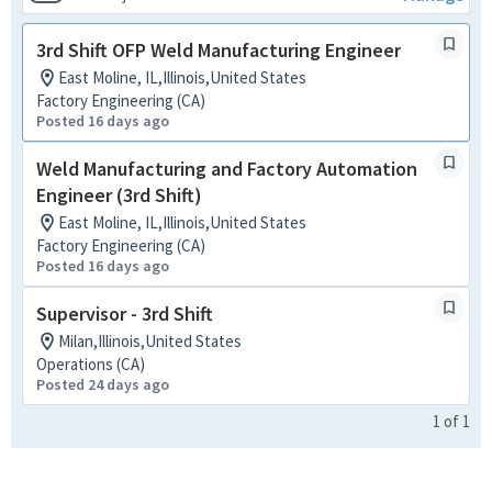
3rd Shift OFP Weld Manufacturing Engineer
East Moline, IL,Illinois,United States
Factory Engineering (CA)
Posted 16 days ago
Weld Manufacturing and Factory Automation
Engineer (3rd Shift)
East Moline, IL,Illinois,United States
Factory Engineering (CA)
Posted 16 days ago
Supervisor - 3rd Shift
Milan,Illinois,United States
Operations (CA)
Posted 24 days ago
1
of
1