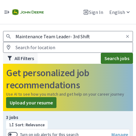
Jobs
Warning: Job search scams using fake job postings
Sign In
English
View and apply for apprentice jobs in Europe.
All Filters
Search jobs
Get personalized job
recommendations
Use AI to see how you match and get help on your career journey
Upload your resume
Page 1 of 1
3 jobs
Sort: Relevance
Manage
Turn on job alerts for this search