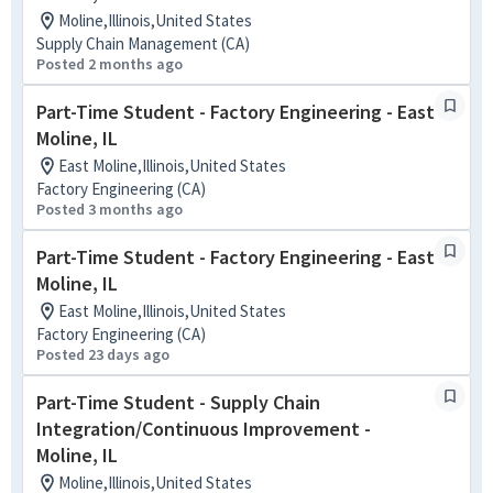
Moline,Illinois,United States
Supply Chain Management (CA)
Posted 2 months ago
Part-Time Student - Factory Engineering - East
Moline, IL
East Moline,Illinois,United States
Factory Engineering (CA)
Posted 3 months ago
Part-Time Student - Factory Engineering - East
Moline, IL
East Moline,Illinois,United States
Factory Engineering (CA)
Posted 23 days ago
Part-Time Student - Supply Chain
Integration/Continuous Improvement -
Moline, IL
Moline,Illinois,United States