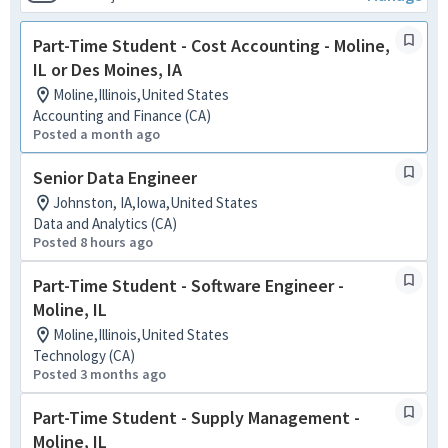
Part-Time Student - Cost Accounting - Moline,
IL or Des Moines, IA
Moline,Illinois,United States
Accounting and Finance (CA)
Posted a month ago
Senior Data Engineer
Johnston, IA,Iowa,United States
Data and Analytics (CA)
Posted 8 hours ago
Part-Time Student - Software Engineer -
Moline, IL
Moline,Illinois,United States
Technology (CA)
Posted 3 months ago
Part-Time Student - Supply Management -
Moline, IL