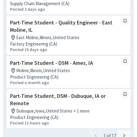
Supply Chain Management (CA)
Posted 2 days ago
Part-Time Student - Quality Engineer - East
Moline, IL
East Moline,Illinois,United States
Factory Engineering (CA)
Posted 15 days ago
Part-Time Student - DSM - Ames, IA
Moline,Illinois,United States
Product Engineering (CA)
Posted a month ago
Part-Time Student, DSM - Dubuque, IA or
Remote
Dubuque,Iowa,United States + 1 more
Product Engineering (CA)
Posted 11 hours ago
1
of
17