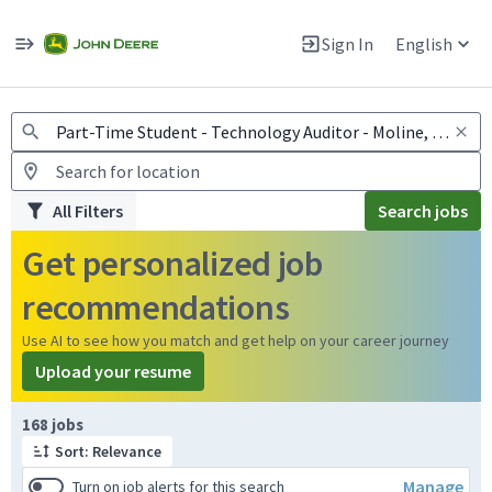
Jobs
Warning: Job search scams using fake job postings
Sign In
English
View and apply for apprentice jobs in Europe.
All Filters
Search jobs
Get personalized job
recommendations
Use AI to see how you match and get help on your career journey
Upload your resume
Page 1 of 17
168 jobs
Sort: Relevance
Manage
Turn on job alerts for this search