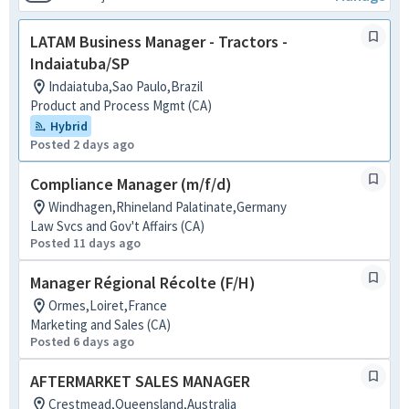
LATAM Business Manager - Tractors -
Indaiatuba/SP
Indaiatuba,Sao Paulo,Brazil
Product and Process Mgmt (CA)
Hybrid
Posted 2 days ago
Compliance Manager (m/f/d)
Windhagen,Rhineland Palatinate,Germany
Law Svcs and Gov't Affairs (CA)
Posted 11 days ago
Manager Régional Récolte (F/H)
Ormes,Loiret,France
Marketing and Sales (CA)
Posted 6 days ago
AFTERMARKET SALES MANAGER
Crestmead,Queensland,Australia