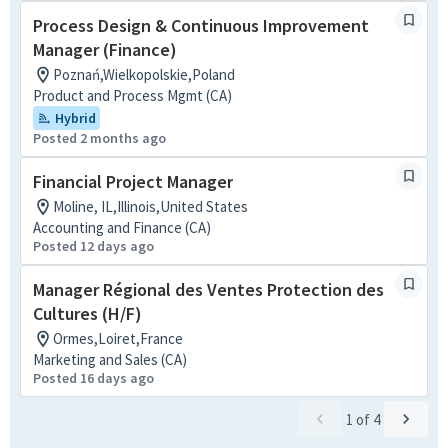
Process Design & Continuous Improvement
Manager (Finance)
Poznań,Wielkopolskie,Poland
Product and Process Mgmt (CA)
Hybrid
Posted 2 months ago
Financial Project Manager
Moline, IL,Illinois,United States
Accounting and Finance (CA)
Posted 12 days ago
Manager Régional des Ventes Protection des
Cultures (H/F)
Ormes,Loiret,France
Marketing and Sales (CA)
Posted 16 days ago
1
of
4