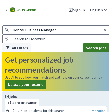
Jobs
Warning: Job search scams using fake job postings
Sign In
English
View and apply for apprentice jobs in Europe.
All Filters
Search jobs
Get personalized job
recommendations
Use AI to see how you match and get help on your career journey
Upload your resume
Page 1 of 4
34 jobs
Sort: Relevance
Manage
Turn on job alerts for this search