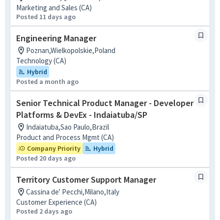
Marketing and Sales (CA)
Posted 11 days ago
Engineering Manager
Poznan,Wielkopolskie,Poland
Technology (CA)
Hybrid
Posted a month ago
Senior Technical Product Manager - Developer
Platforms & DevEx - Indaiatuba/SP
Indaiatuba,Sao Paulo,Brazil
Product and Process Mgmt (CA)
Company Priority
Hybrid
Posted 20 days ago
Territory Customer Support Manager
Cassina de' Pecchi,Milano,Italy
Customer Experience (CA)
Posted 2 days ago