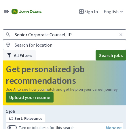
Jobs
Warning: Job search scams using fake job postings
Sign In
English
View and apply for apprentice jobs in Europe.
All Filters
Search jobs
Get personalized job
recommendations
Use AI to see how you match and get help on your career journey
Upload your resume
Page 1 of 1
1 job
Sort: Relevance
Manage
Turn on job alerts for this search