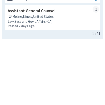
Assistant General Counsel
Moline,Illinois,United States
Law Svcs and Gov't Affairs (CA)
Posted 2 days ago
1
of
1