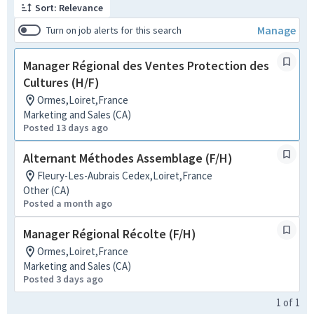
Sort: Relevance
Manage
Turn on job alerts for this search
Manager Régional des Ventes Protection des
Cultures (H/F)
Ormes,Loiret,France
Marketing and Sales (CA)
Posted 13 days ago
Alternant Méthodes Assemblage (F/H)
Fleury-Les-Aubrais Cedex,Loiret,France
Other (CA)
Posted a month ago
Manager Régional Récolte (F/H)
Ormes,Loiret,France
Marketing and Sales (CA)
Posted 3 days ago
1
of
1