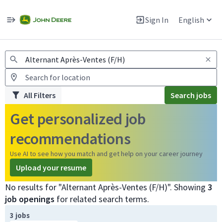
Jobs
Warning: Job search scams using fake job postings
Sign In
English
View and apply for apprentice jobs in Europe.
All Filters
Search jobs
Get personalized job
recommendations
Use AI to see how you match and get help on your career journey
Upload your resume
No results for "Alternant Après-Ventes (F/H)". Showing
3
job openings
for related search terms.
Page 1 of 1
3 jobs