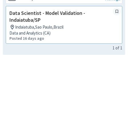
Data Scientist - Model Validation -
Indaiatuba/SP
Indaiatuba,Sao Paulo,Brazil
Data and Analytics (CA)
Posted 16 days ago
1
of
1