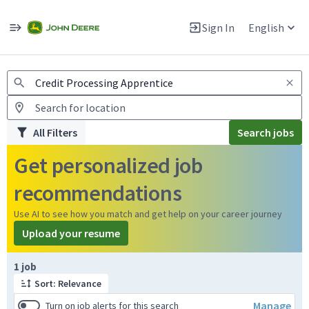
Jobs
Warning: Job search scams using fake job postings
Sign In
English
View and apply for apprentice jobs in Europe.
All Filters
Search jobs
Get personalized job
recommendations
Use AI to see how you match and get help on your career journey
Upload your resume
Page 1 of 1
1 job
Sort: Relevance
Manage
Turn on job alerts for this search