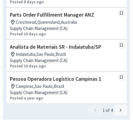
Posted 8 days ago
Parts Order Fulfillment Manager ANZ
Crestmead,Queensland,Australia
Supply Chain Management (CA)
Posted 10 days ago
Analista de Materiais SR - Indaiatuba/SP
Indaiatuba,Sao Paulo,Brazil
Supply Chain Management (CA)
Posted 10 days ago
Pessoa Operadora Logístico Campinas 1
Campinas,Sao Paulo,Brazil
Supply Chain Management (CA)
Posted a year ago
1
of
4