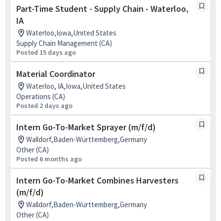
Part-Time Student - Supply Chain - Waterloo,
IA
Waterloo,Iowa,United States
Supply Chain Management (CA)
Posted 15 days ago
Material Coordinator
Waterloo, IA,Iowa,United States
Operations (CA)
Posted 2 days ago
Intern Go-To-Market Sprayer (m/f/d)
Walldorf,Baden-Württemberg,Germany
Other (CA)
Posted 6 months ago
Intern Go-To-Market Combines Harvesters
(m/f/d)
Walldorf,Baden-Württemberg,Germany
Other (CA)