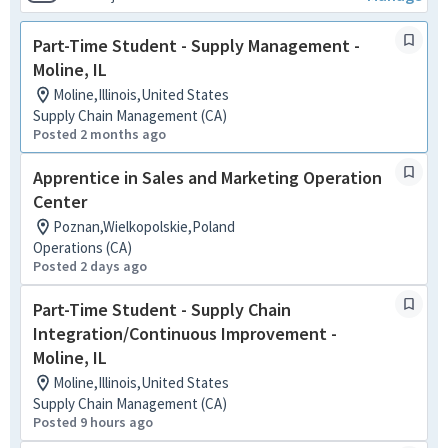
Part-Time Student - Supply Management -
Moline, IL
Moline,Illinois,United States
Supply Chain Management (CA)
Posted 2 months ago
Apprentice in Sales and Marketing Operation
Center
Poznan,Wielkopolskie,Poland
Operations (CA)
Posted 2 days ago
Part-Time Student - Supply Chain
Integration/Continuous Improvement -
Moline, IL
Moline,Illinois,United States
Supply Chain Management (CA)
Posted 9 hours ago