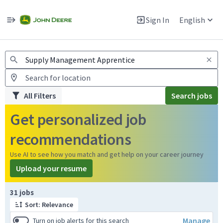
Jobs
Warning: Job search scams using fake job postings
Sign In
English
View and apply for apprentice jobs in Europe.
All Filters
Search jobs
Get personalized job
recommendations
Use AI to see how you match and get help on your career journey
Upload your resume
Page 1 of 4
31 jobs
Sort: Relevance
Manage
Turn on job alerts for this search