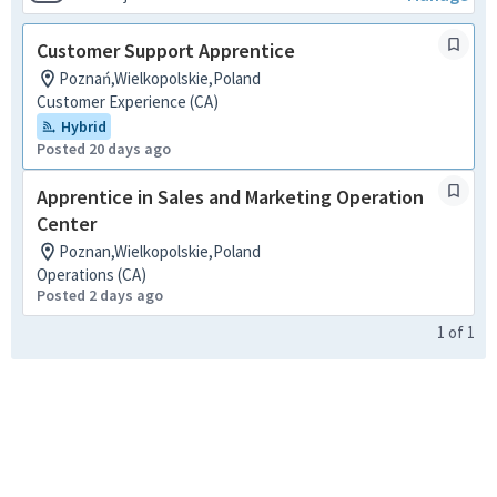
Customer Support Apprentice
Poznań,Wielkopolskie,Poland
Customer Experience (CA)
Hybrid
Posted 20 days ago
Apprentice in Sales and Marketing Operation
Center
Poznan,Wielkopolskie,Poland
Operations (CA)
Posted 2 days ago
1
of
1