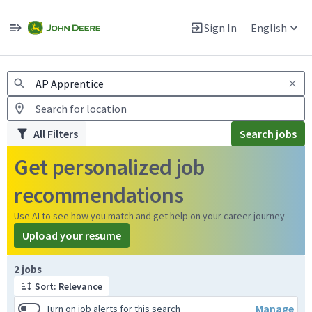
Jobs
Warning: Job search scams using fake job postings
Sign In
English
View and apply for apprentice jobs in Europe.
All Filters
Search jobs
Get personalized job
recommendations
Use AI to see how you match and get help on your career journey
Upload your resume
Page 1 of 1
2 jobs
Sort: Relevance
Manage
Turn on job alerts for this search