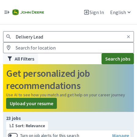
Jobs
Warning: Job search scams using fake job postings
Sign In
English
View and apply for apprentice jobs in Europe.
All Filters
Search jobs
Get personalized job
recommendations
Use AI to see how you match and get help on your career journey
Upload your resume
Page 1 of 3
23 jobs
Sort: Relevance
Manage
Turn on job alerts for this search