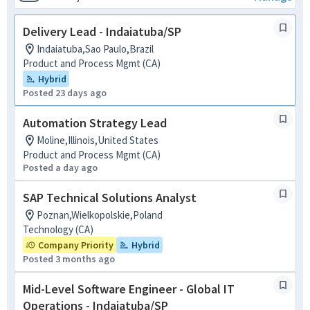
Delivery Lead - Indaiatuba/SP
Indaiatuba,Sao Paulo,Brazil
Product and Process Mgmt (CA)
Hybrid
Posted 23 days ago
Automation Strategy Lead
Moline,Illinois,United States
Product and Process Mgmt (CA)
Posted a day ago
SAP Technical Solutions Analyst
Poznan,Wielkopolskie,Poland
Technology (CA)
Company Priority
Hybrid
Posted 3 months ago
Mid-Level Software Engineer - Global IT
Operations - Indaiatuba/SP