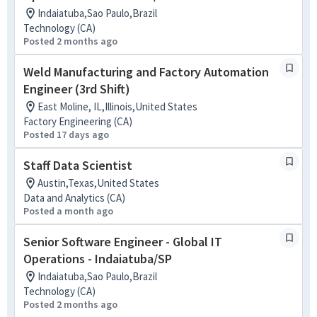
Indaiatuba,Sao Paulo,Brazil
Technology (CA)
Posted 2 months ago
Weld Manufacturing and Factory Automation
Engineer (3rd Shift)
East Moline, IL,Illinois,United States
Factory Engineering (CA)
Posted 17 days ago
Staff Data Scientist
Austin,Texas,United States
Data and Analytics (CA)
Posted a month ago
Senior Software Engineer - Global IT
Operations - Indaiatuba/SP
Indaiatuba,Sao Paulo,Brazil
Technology (CA)
Posted 2 months ago