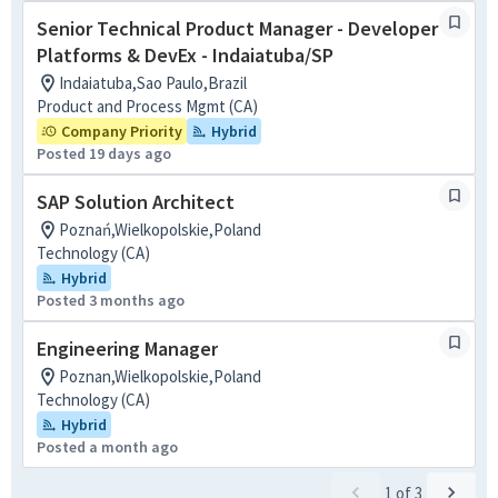
Senior Technical Product Manager - Developer
Platforms & DevEx - Indaiatuba/SP
Indaiatuba,Sao Paulo,Brazil
Product and Process Mgmt (CA)
Company Priority
Hybrid
Posted 19 days ago
SAP Solution Architect
Poznań,Wielkopolskie,Poland
Technology (CA)
Hybrid
Posted 3 months ago
Engineering Manager
Poznan,Wielkopolskie,Poland
Technology (CA)
Hybrid
Posted a month ago
1
of
3