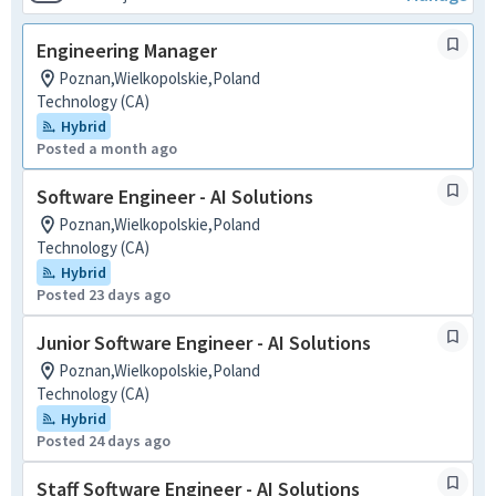
Engineering Manager
Poznan,Wielkopolskie,Poland
Technology (CA)
Hybrid
Posted a month ago
Software Engineer - AI Solutions
Poznan,Wielkopolskie,Poland
Technology (CA)
Hybrid
Posted 23 days ago
Junior Software Engineer - AI Solutions
Poznan,Wielkopolskie,Poland
Technology (CA)
Hybrid
Posted 24 days ago
Staff Software Engineer - AI Solutions