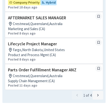
Company Priority
Hybrid
Posted 18 days ago
AFTERMARKET SALES MANAGER
Crestmead,Queensland,Australia
Marketing and Sales (CA)
Posted 8 days ago
Lifecycle Project Manager
Fargo,North Dakota,United States
Product and Process Mgmt (CA)
Posted 8 days ago
Parts Order Fulfillment Manager ANZ
Crestmead,Queensland,Australia
Supply Chain Management (CA)
Posted 11 days ago
1
of
4