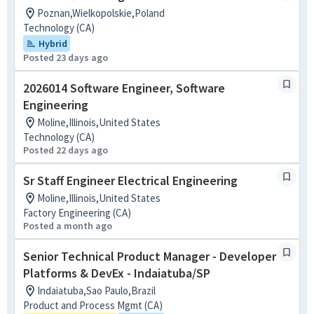
Poznan,Wielkopolskie,Poland
Technology (CA)
Hybrid
Posted 23 days ago
2026014 Software Engineer, Software
Engineering
Moline,Illinois,United States
Technology (CA)
Posted 22 days ago
Sr Staff Engineer Electrical Engineering
Moline,Illinois,United States
Factory Engineering (CA)
Posted a month ago
Senior Technical Product Manager - Developer
Platforms & DevEx - Indaiatuba/SP
Indaiatuba,Sao Paulo,Brazil
Product and Process Mgmt (CA)