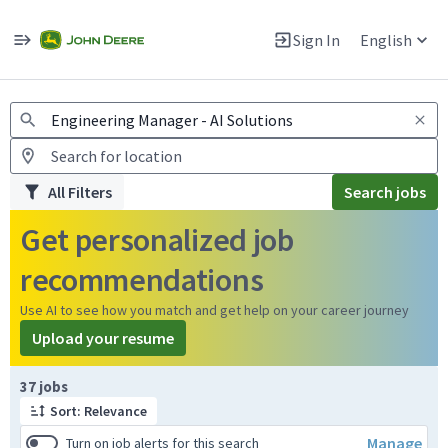
Jobs
Warning: Job search scams using fake job postings
Sign In
English
View and apply for apprentice jobs in Europe.
All Filters
Search jobs
Get personalized job
recommendations
Use AI to see how you match and get help on your career journey
Upload your resume
Page 1 of 4
37 jobs
Sort: Relevance
Manage
Turn on job alerts for this search