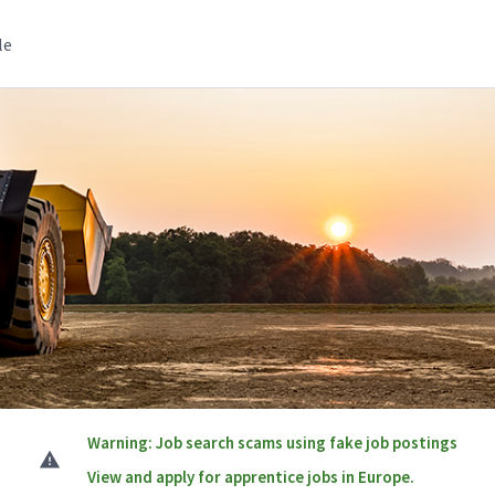
le
Warning: Job search scams using fake job postings
View and apply for apprentice jobs in Europe.