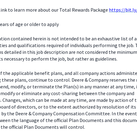
 link to learn more about our Total Rewards Package
https://bit.l
ears of age or older to apply
ion contained herein is not intended to be an exhaustive list of a
ties and qualifications required of individuals performing the job.
ns detailed in this job description are not considered the minimu
 necessary to perform the job, but rather as guidelines.
f the applicable benefit plans, and all company actions administe
g these plans, continue to control. Deere & Company reserves the 
end, modify, or terminate the Plan(s) in any manner at any time, 
o modify or eliminate any cost-sharing between the company and
s. Changes, which can be made at any time, are made by action of 
ard of directors, or to the extent authorized by resolution of its
or by the Deere & Company Compensation Committee. In the event
tween the language of the official Plan Documents and this docum
the official Plan Documents will control.