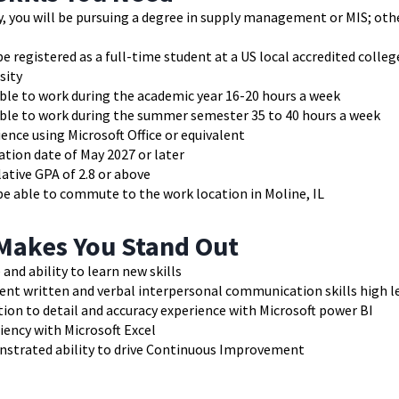
y, you will be pursuing a degree in supply management or MIS; ot
e registered as a full-time student at a US local accredited colleg
sity
ble to work during the academic year 16-20 hours a week
able to work during the summer semester 35 to 40 hours a week
ence using Microsoft Office or equivalent
tion date of May 2027 or later
ative GPA of 2.8 or above
e able to commute to the work location in Moline, IL
Makes You Stand Out
 and ability to learn new skills
ent written and verbal interpersonal communication skills high le
ion to detail and accuracy experience with Microsoft power BI
iency with Microsoft Excel
strated ability to drive Continuous Improvement