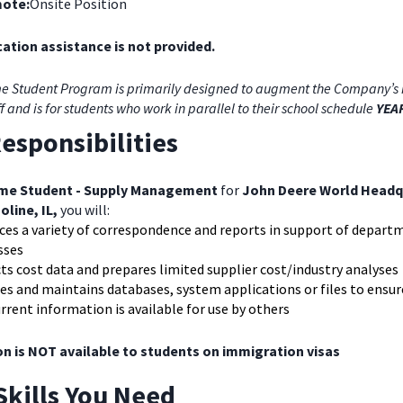
ote:
Onsite Position
ation assistance is not provided.
e Student Program is primarily designed to augment the Company’s 
ff and is for students who work in parallel to their school schedule
YEA
esponsibilities
ime Student - Supply Management
for
John Deere World Headq
oline, IL,
you will:
ces a variety of correspondence and reports in support of depart
sses
ts cost data and prepares limited supplier cost/industry analyses
s and maintains databases, system applications or files to ensur
rrent information is available for use by others
on is NOT available to students on immigration visas
Skills You Need