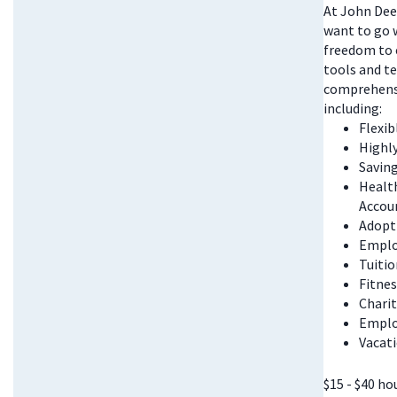
At John Deer
want to go w
freedom to 
tools and te
comprehensi
including:
Flexi
Highl
Saving
Health
Accou
Adopt
Emplo
Tuitio
Fitnes
Chari
Emplo
Vacati
$15 - $40 ho