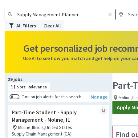
All Filters
Clear All
Get personalized job reco
Use AI to see how you match and get help on your ca
Page 1 of 3
29 jobs
Part-
Sort: Relevance
Manage
Turn on job alerts for this search
Moline,Illi
Apply N
Part-Time Student - Supply
Management - Moline, IL
Moline,Illinois,United States
Find o
Supply Chain Management (CA)