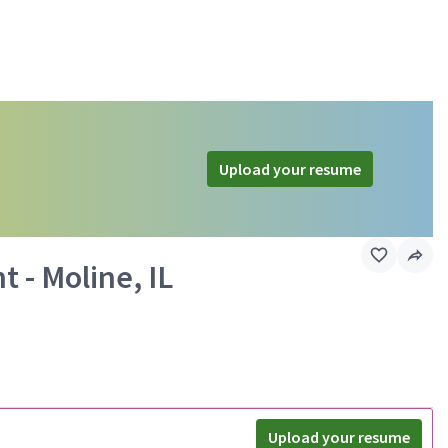
Upload your resume
 - Moline, IL
Upload your resume