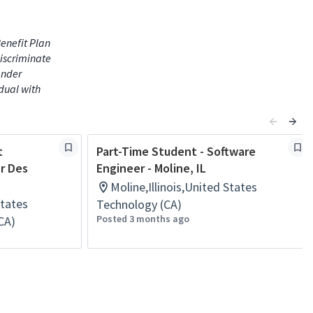
enefit Plan
iscriminate
gender
idual with
t
Part-Time Student - Software
or Des
Engineer - Moline, IL
Moline,Illinois,United States
States
Technology (CA)
Posted 3 months ago
CA)