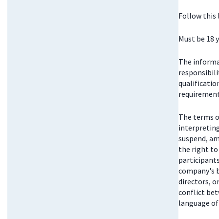
Follow this
Must be 18 y
The informat
responsibili
qualificatio
requirements
The terms o
interpretin
suspend, am
the right t
participant
company's bo
directors, 
conflict be
language of 