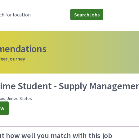
Search jobs
mmendations
reer journey
Time Student - Supply Management
nois,United States
ow
ut how well you match with this job