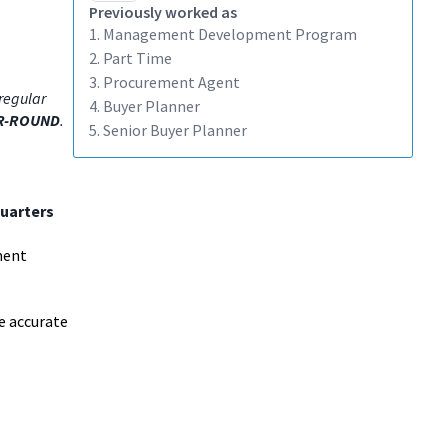
Previously worked as
1. Management Development Program
2. Part Time
3. Procurement Agent
regular
4. Buyer Planner
R-ROUND
.
5. Senior Buyer Planner
uarters
ment
e accurate