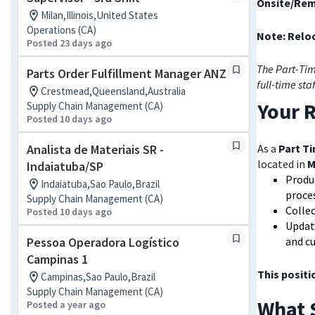
Onsite/Rem
Milan,Illinois,United States
Operations (CA)
Note: Reloc
Posted 23 days ago
The Part-Tim
Parts Order Fulfillment Manager ANZ
full-time sta
Crestmead,Queensland,Australia
Your R
Supply Chain Management (CA)
Posted 10 days ago
Analista de Materiais SR -
As a
Part T
located in
M
Indaiatuba/SP
Produ
Indaiatuba,Sao Paulo,Brazil
proce
Supply Chain Management (CA)
Collec
Posted 10 days ago
Update
Pessoa Operadora Logístico
and cu
Campinas 1
This positi
Campinas,Sao Paulo,Brazil
Supply Chain Management (CA)
What 
Posted a year ago