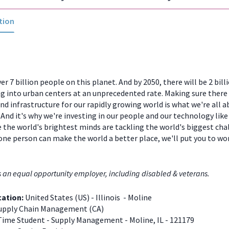
tion
er 7 billion people on this planet. And by 2050, there will be 2 bill
 into urban centers at an unprecedented rate. Making sure there
and infrastructure for our rapidly growing world is what we're all a
And it's why we're investing in our people and our technology like
 the world's brightest minds are tackling the world's biggest chal
one person can make the world a better place, we'll put you to w
s an equal opportunity employer, including disabled & veterans.
cation:
United States (US) - Illinois - Moline
upply Chain Management (CA)
Time Student - Supply Management - Moline, IL - 121179