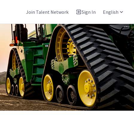
Join Talent Network
Sign In
English