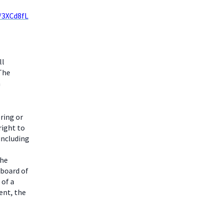
y/3XCd8fL
ll
 The
m
ring or
right to
including
the
 board of
 of a
ent, the