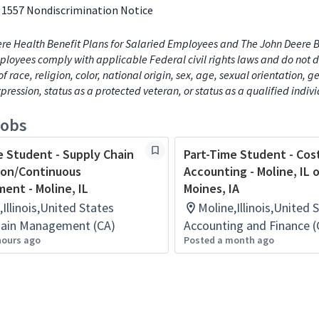
 1557 Nondiscrimination Notice
re Health Benefit Plans for Salaried Employees and The John Deere B
loyees comply with applicable Federal civil rights laws and do not d
of race, religion, color, national origin, sex, age, sexual orientation, 
xpression, status as a protected veteran, or status as a qualified indiv
jobs
e Student - Supply Chain
Part-Time Student - Cos
ion/Continuous
Accounting - Moline, IL 
ent - Moline, IL
Moines, IA
,Illinois,United States
Moline,Illinois,United 
hain Management (CA)
Accounting and Finance (
hours ago
Posted a month ago