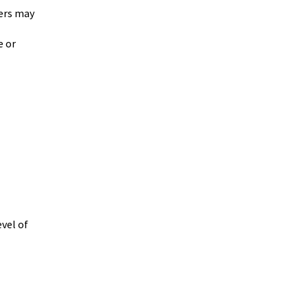
hers may
e or
vel of