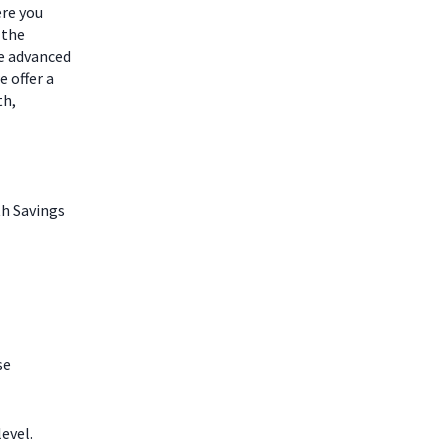
ere you
 the
he advanced
 offer a
th,
th Savings
se
evel.