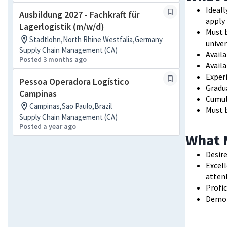
Ideall
Ausbildung 2027 - Fachkraft für
apply
Lagerlogistik (m/w/d)
Must b
Stadtlohn,North Rhine Westfalia,Germany
univer
Supply Chain Management (CA)
Availa
Posted 3 months ago
Avail
Experi
Pessoa Operadora Logístico
Gradua
Campinas
Cumul
Campinas,Sao Paulo,Brazil
Must b
Supply Chain Management (CA)
Posted a year ago
What 
Desire
Excell
attent
Profic
Demon