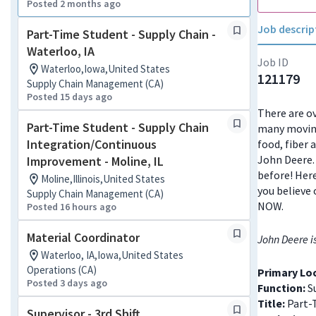
Posted 2 months ago
Job descrip
Part-Time Student - Supply Chain -
Waterloo, IA
Job ID
Waterloo,Iowa,United States
121179
Supply Chain Management (CA)
Posted 15 days ago
There are ov
Part-Time Student - Supply Chain
many moving
Integration/Continuous
food, fiber 
John Deere. 
Improvement - Moline, IL
before! Here
Moline,Illinois,United States
you believe 
Supply Chain Management (CA)
NOW.
Posted 16 hours ago
Material Coordinator
John Deere i
Waterloo, IA,Iowa,United States
Operations (CA)
Primary Lo
Posted 3 days ago
Function:
S
Title:
Part-
Supervisor - 3rd Shift