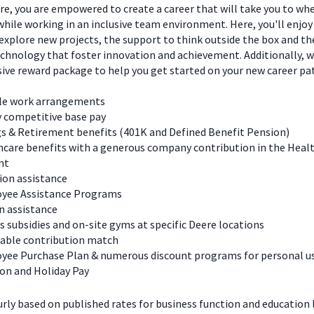
e, you are empowered to create a career that will take you to wh
hile working in an inclusive team environment. Here, you'll enjoy
explore new projects, the support to think outside the box and t
chnology that foster innovation and achievement. Additionally, we
ve reward package to help you get started on your new career pa
ble work arrangements
y competitive base pay
s & Retirement benefits (401K and Defined Benefit Pension)
care benefits with a generous company contribution in the Heal
nt
ion assistance
yee Assistance Programs
n assistance
s subsidies and on-site gyms at specific Deere locations
table contribution match
yee Purchase Plan & numerous discount programs for personal u
on and Holiday Pay
urly based on published rates for business function and education l