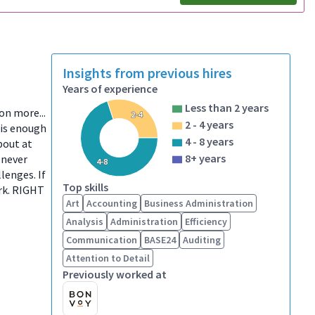
Insights from previous hires
Years of experience
Less than 2 years
ion more...
2-4
2 - 4 years
 is enough
4 - 8 years
bout at
8+ years
 never
4-8
lenges. If
Top skills
ork. RIGHT
Art
Accounting
Business Administration
Analysis
Administration
Efficiency
Communication
BASE24
Auditing
Attention to Detail
Previously worked at