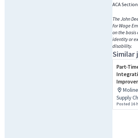
ACA Section
The John Dee
for Wage Emp
on the basis 
identity or e
disability.
Similar 
Part-Tim
Integrat
Improvem
Moline
Supply C
Posted 16 