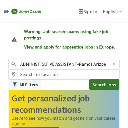
Sign In
English
Jobs
Warning: Job search scams using fake job
postings
View and apply for apprentice jobs in Europe.
All Filters
Search jobs
Get personalized job
recommendations
Use AI to see how you match and get help on your career
journey