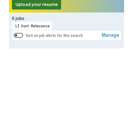
Upload your resume
Page 1 of 1
0 jobs
Sort: Relevance
Manage
Turn on job alerts for this search